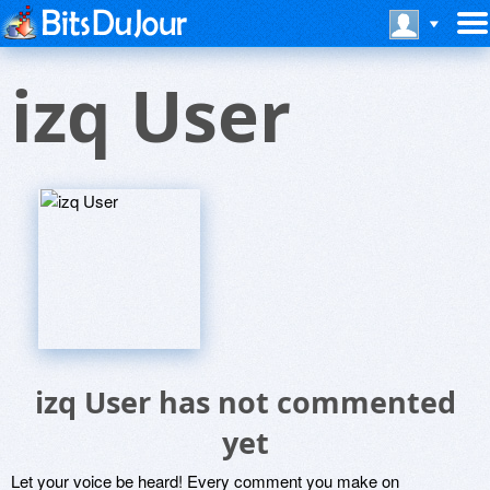
izq User
izq User has not commented
yet
Let your voice be heard! Every comment you make on