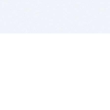
BITSDUJOUR IS FOR PEOPLE WHO
LOVE SOFTWARE
EVERY DAY WE REVIEW GREAT MAC & PC APPS, AND
GET YOU DISCOUNTS UP TO 100%
DEALS