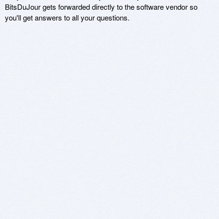
BitsDuJour gets forwarded directly to the software vendor so
you'll get answers to all your questions.