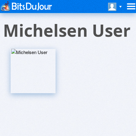
Michelsen User