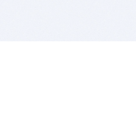
BITSDUJOUR IS FOR PEOPLE WHO
LOVE SOFTWARE
EVERY DAY WE REVIEW GREAT MAC & PC APPS, AND
GET YOU DISCOUNTS UP TO 100%
DEALS