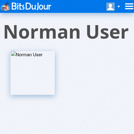
Norman User