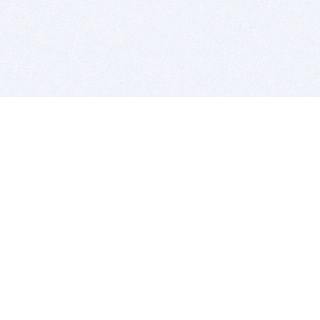
BITSDUJOUR IS FOR PEOPLE WHO
LOVE SOFTWARE
EVERY DAY WE REVIEW GREAT MAC & PC APPS, AND
GET YOU DISCOUNTS UP TO 100%
DEALS