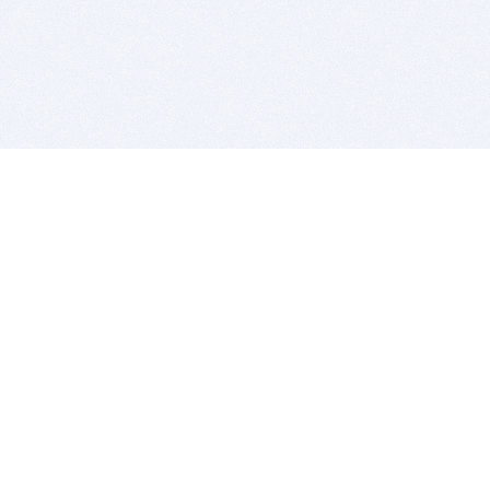
BITSDUJOUR IS FOR PEOPLE WHO
LOVE SOFTWARE
EVERY DAY WE REVIEW GREAT MAC & PC APPS, AND
GET YOU DISCOUNTS UP TO 100%
DEALS