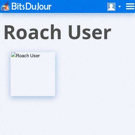
Roach User