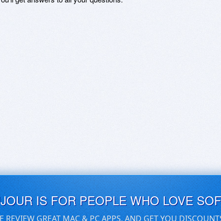
UJOUR IS FOR PEOPLE WHO LOVE SO
E REVIEW GREAT MAC & PC APPS, AND GET YOU DISCOUNT