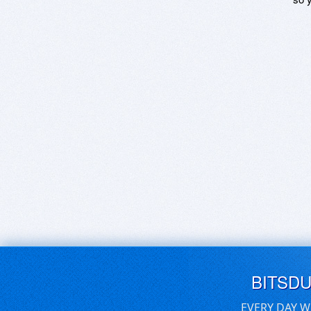
BITSD
EVERY DAY W