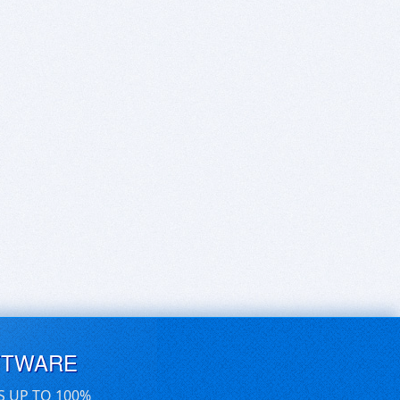
FTWARE
S UP TO 100%