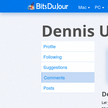
Mac
PC
Dennis 
Profile
Following
Suggestions
Comments
Posts
D
Let
so y