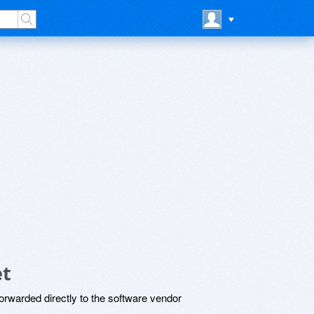
et
rwarded directly to the software vendor