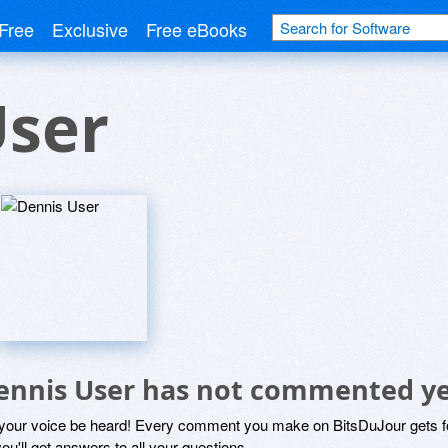
Free
Exclusive
Free eBooks
User
ennis User has not commented y
 your voice be heard! Every comment you make on BitsDuJour gets fo
ou'll get answers to all your questions.