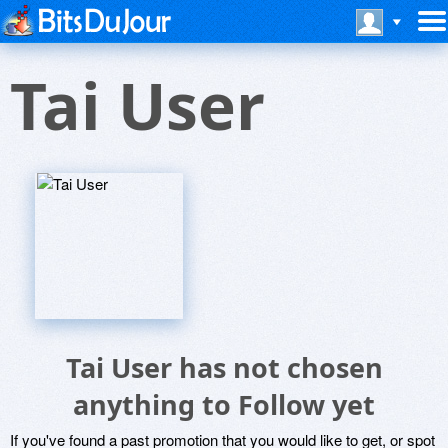
Tai User
Tai User has not chosen
anything to Follow yet
If you've found a past promotion that you would like to get, or spot