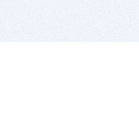
BITSDUJOUR IS FOR PEOPLE WHO
LOVE SOFTWARE
EVERY DAY WE REVIEW GREAT MAC & PC APPS, AND
GET YOU DISCOUNTS UP TO 100%
DEALS