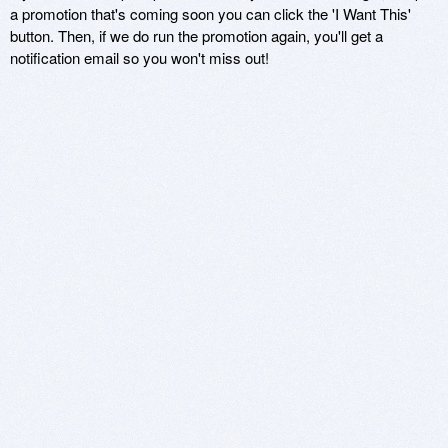
a promotion that's coming soon you can click the 'I Want This'
button. Then, if we do run the promotion again, you'll get a
notification email so you won't miss out!