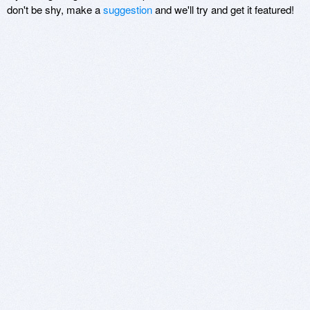
don't be shy, make a
suggestion
and we'll try and get it featured!