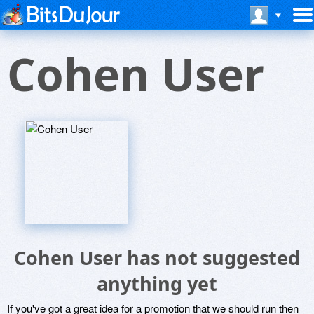
Cohen User
Cohen User has not suggested
anything yet
If you've got a great idea for a promotion that we should run then