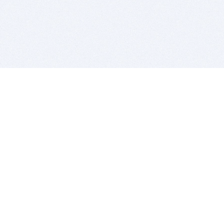
BITSDUJOUR IS FOR PEOPLE WHO
LOVE SOFTWARE
EVERY DAY WE REVIEW GREAT MAC & PC APPS, AND
GET YOU DISCOUNTS UP TO 100%
DEALS