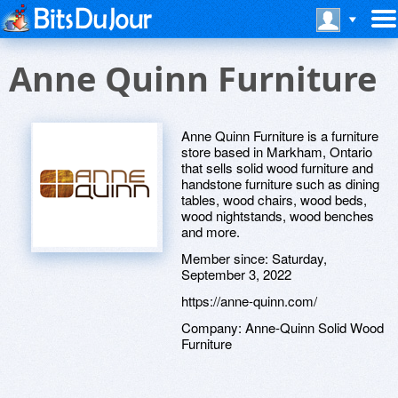
Anne Quinn Furniture
Anne Quinn Furniture is a furniture
store based in Markham, Ontario
that sells solid wood furniture and
handstone furniture such as dining
tables, wood chairs, wood beds,
wood nightstands, wood benches
and more.
Member since:
Saturday,
September 3, 2022
https://anne-quinn.com/
Company:
Anne-Quinn Solid Wood
Furniture