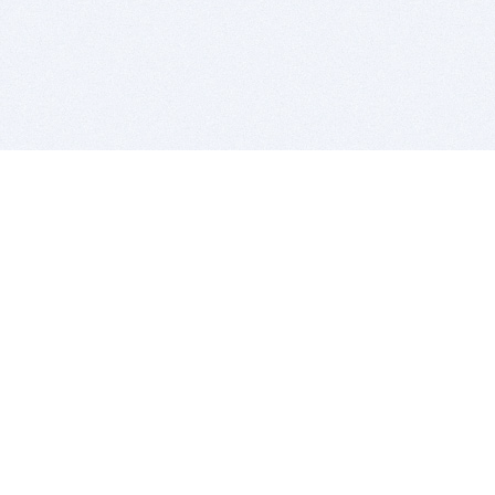
BITSDUJOUR IS FOR PEOPLE WHO
LOVE SOFTWARE
EVERY DAY WE REVIEW GREAT MAC & PC APPS, AND
GET YOU DISCOUNTS UP TO 100%
DEALS