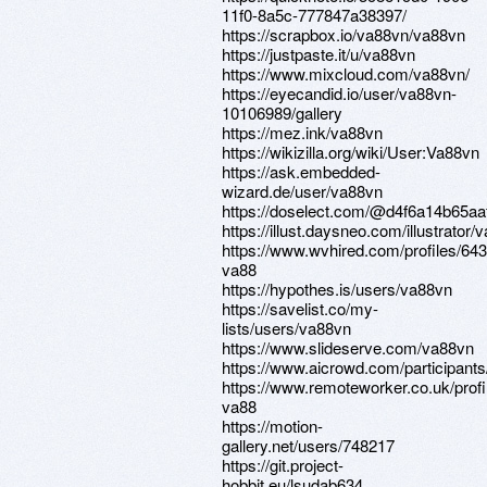
11f0-8a5c-777847a38397/
https://scrapbox.io/va88vn/va88vn
https://justpaste.it/u/va88vn
https://www.mixcloud.com/va88vn/
https://eyecandid.io/user/va88vn-
10106989/gallery
https://mez.ink/va88vn
https://wikizilla.org/wiki/User:Va88vn
https://ask.embedded-
wizard.de/user/va88vn
https://doselect.com/@d4f6a14b65a
https://illust.daysneo.com/illustrator/
https://www.wvhired.com/profiles/64
va88
https://hypothes.is/users/va88vn
https://savelist.co/my-
lists/users/va88vn
https://www.slideserve.com/va88vn
https://www.aicrowd.com/participant
https://www.remoteworker.co.uk/prof
va88
https://motion-
gallery.net/users/748217
https://git.project-
hobbit.eu/lsudab634