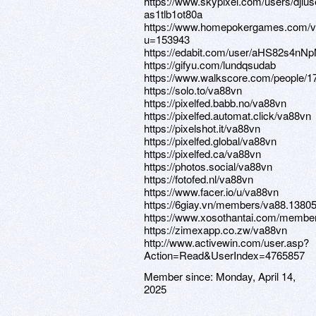
https://www.skypixel.com/users/djius
as1tlb1ot80a
https://www.homepokergames.com/
u=153943
https://edabit.com/user/aHS82s4n
https://gifyu.com/lundqsudab
https://www.walkscore.com/people/
https://solo.to/va88vn
https://pixelfed.babb.no/va88vn
https://pixelfed.automat.click/va88vn
https://pixelshot.it/va88vn
https://pixelfed.global/va88vn
https://pixelfed.ca/va88vn
https://photos.social/va88vn
https://fotofed.nl/va88vn
https://www.facer.io/u/va88vn
https://6giay.vn/members/va88.13805
https://www.xosothantai.com/membe
https://zimexapp.co.zw/va88vn
http://www.activewin.com/user.asp?
Action=Read&UserIndex=4765857
Member since:
Monday, April 14,
2025