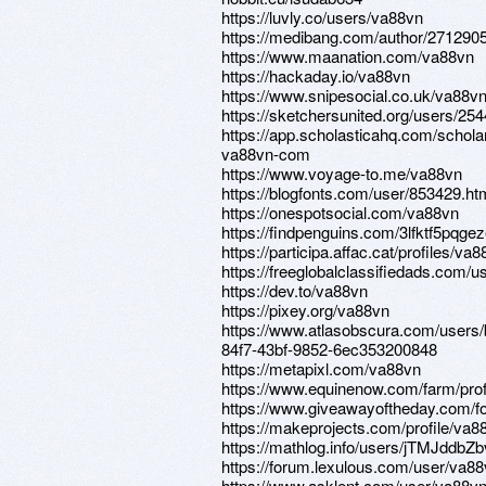
https://luvly.co/users/va88vn
https://medibang.com/author/271290
https://www.maanation.com/va88vn
https://hackaday.io/va88vn
https://www.snipesocial.co.uk/va88v
https://sketchersunited.org/users/25
https://app.scholasticahq.com/schol
va88vn-com
https://www.voyage-to.me/va88vn
https://blogfonts.com/user/853429.ht
https://onespotsocial.com/va88vn
https://findpenguins.com/3lfktf5pqge
https://participa.affac.cat/profiles/va8
https://freeglobalclassifiedads.com/u
https://dev.to/va88vn
https://pixey.org/va88vn
https://www.atlasobscura.com/users
84f7-43bf-9852-6ec353200848
https://metapixl.com/va88vn
https://www.equinenow.com/farm/pro
https://www.giveawayoftheday.com/fo
https://makeprojects.com/profile/va8
https://mathlog.info/users/jTMJd
https://forum.lexulous.com/user/va8
https://www.asklent.com/user/va88v