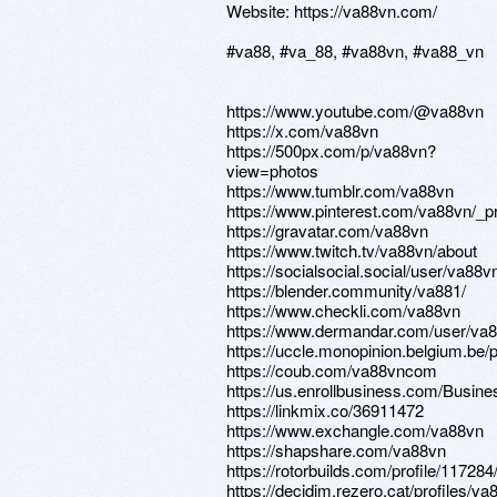
Website: https://va88vn.com/
#va88, #va_88, #va88vn, #va88_vn
https://www.youtube.com/@va88vn
https://x.com/va88vn
https://500px.com/p/va88vn?
view=photos
https://www.tumblr.com/va88vn
https://www.pinterest.com/va88vn/_pr
https://gravatar.com/va88vn
https://www.twitch.tv/va88vn/about
https://socialsocial.social/user/va88v
https://blender.community/va881/
https://www.checkli.com/va88vn
https://www.dermandar.com/user/va8
https://uccle.monopinion.belgium.be/p
https://coub.com/va88vncom
https://us.enrollbusiness.com/Busin
https://linkmix.co/36911472
https://www.exchangle.com/va88vn
https://shapshare.com/va88vn
https://rotorbuilds.com/profile/117284
https://decidim.rezero.cat/profiles/va8