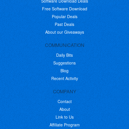
Software Download Deals
Free Software Download
Popular Deals
Past Deals
About our Giveaways
COMMUNICATION
Daily Bits
Suggestions
Blog
Recent Activity
COMPANY
Contact
About
Link to Us
Affiliate Program