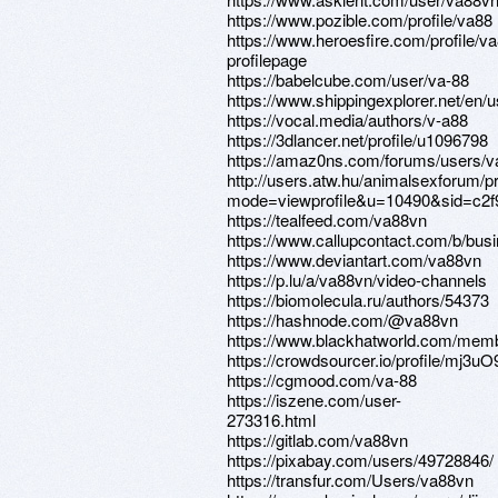
https://www.pozible.com/profile/va88
https://www.heroesfire.com/profile/v
profilepage
https://babelcube.com/user/va-88
https://www.shippingexplorer.net/en
https://vocal.media/authors/v-a88
https://3dlancer.net/profile/u1096798
https://amaz0ns.com/forums/users/v
http://users.atw.hu/animalsexforum/pr
mode=viewprofile&u=10490&sid=c2f
https://tealfeed.com/va88vn
https://www.callupcontact.com/b/bus
https://www.deviantart.com/va88vn
https://p.lu/a/va88vn/video-channels
https://biomolecula.ru/authors/54373
https://hashnode.com/@va88vn
https://www.blackhatworld.com/mem
https://crowdsourcer.io/profile/mj3u
https://cgmood.com/va-88
https://iszene.com/user-
273316.html
https://gitlab.com/va88vn
https://pixabay.com/users/49728846/
https://transfur.com/Users/va88vn