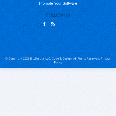
Promote Your Software
FOLLOW US
© Copyright 2026 BitsDuJour LLC. Code & Design. All Rights Reserved.
Privacy
Policy