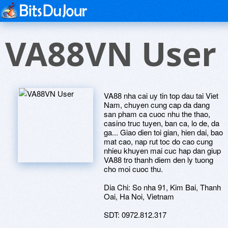
VA88VN User
VA88 nha cai uy tin top dau tai Viet
Nam, chuyen cung cap da dang
san pham ca cuoc nhu the thao,
casino truc tuyen, ban ca, lo de, da
ga... Giao dien toi gian, hien dai, bao
mat cao, nap rut toc do cao cung
nhieu khuyen mai cuc hap dan giup
VA88 tro thanh diem den ly tuong
cho moi cuoc thu.
Dia Chi: So nha 91, Kim Bai, Thanh
Oai, Ha Noi, Vietnam
SDT: 0972.812.317