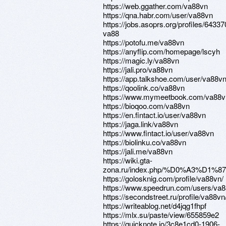
https://web.ggather.com/va88vn
https://qna.habr.com/user/va88vn
https://jobs.asoprs.org/profiles/64337
va88
https://potofu.me/va88vn
https://anyflip.com/homepage/lscyh
https://magic.ly/va88vn
https://jali.pro/va88vn
https://app.talkshoe.com/user/va88v
https://qoolink.co/va88vn
https://www.mymeetbook.com/va88v
https://bioqoo.com/va88vn
https://en.fintact.io/user/va88vn
https://jaga.link/va88vn
https://www.fintact.io/user/va88vn
https://biolinku.co/va88vn
https://jali.me/va88vn
https://wiki.gta-
zona.ru/index.php/%D0%A3%D
https://golosknig.com/profile/va88vn/
https://www.speedrun.com/users/va
https://secondstreet.ru/profile/va88vn
https://writeablog.net/d4jqg1fhpf
https://mlx.su/paste/view/655859e2
https://quicknote.io/3c8e1cd0-1906-