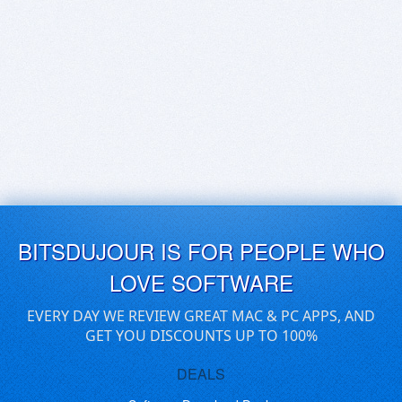
BITSDUJOUR IS FOR PEOPLE WHO
LOVE SOFTWARE
EVERY DAY WE REVIEW GREAT MAC & PC APPS, AND
GET YOU DISCOUNTS UP TO 100%
DEALS