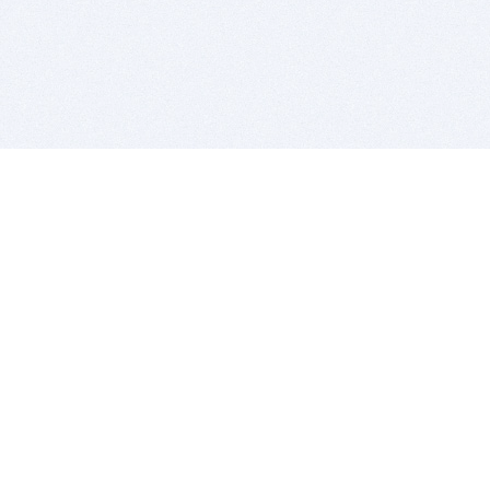
BITSDUJOUR IS FOR PEOPLE WHO
LOVE SOFTWARE
EVERY DAY WE REVIEW GREAT MAC & PC APPS, AND
GET YOU DISCOUNTS UP TO 100%
DEALS