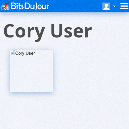
Cory User