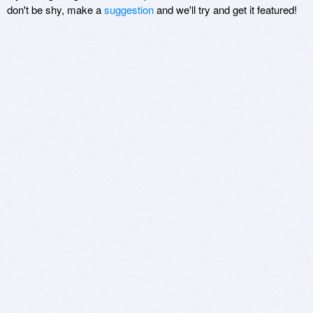
don't be shy, make a
suggestion
and we'll try and get it featured!