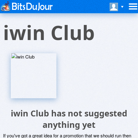
iwin Club
iwin Club has not suggested
anything yet
If you've got a great idea for a promotion that we should run then