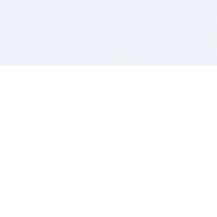
BITSDUJOUR IS FOR PEOPLE WHO
LOVE SOFTWARE
EVERY DAY WE REVIEW GREAT MAC & PC APPS, AND
GET YOU DISCOUNTS UP TO 100%
DEALS