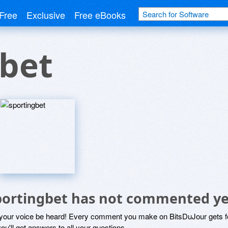
Free
Exclusive
Free eBooks
gbet
portingbet has not commented ye
 your voice be heard! Every comment you make on BitsDuJour gets fo
ou'll get answers to all your questions.