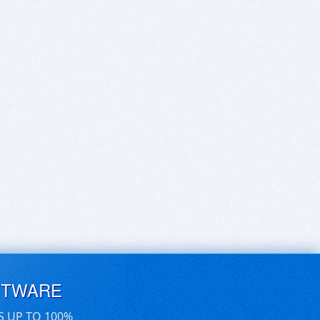
FTWARE
S UP TO 100%