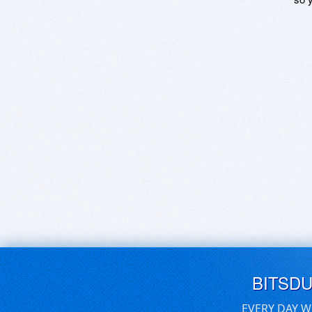
BITSD
EVERY DAY W