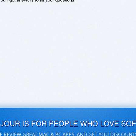
UJOUR IS FOR PEOPLE WHO LOVE SO
E REVIEW GREAT MAC & PC APPS, AND GET YOU DISCOUNT