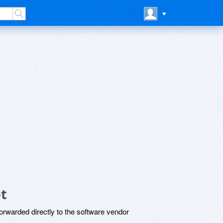
t
rwarded directly to the software vendor