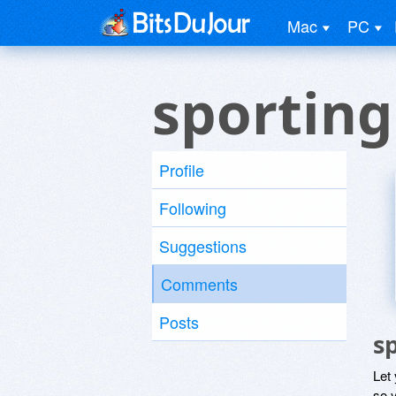
Mac
PC
sportin
Profile
Following
Suggestions
Comments
Posts
s
Let
so y