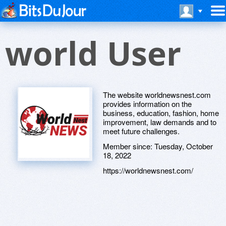
world User
The website worldnewsnest.com
provides information on the
business, education, fashion, home
improvement, law demands and to
meet future challenges.
Member since:
Tuesday, October
18, 2022
https://worldnewsnest.com/