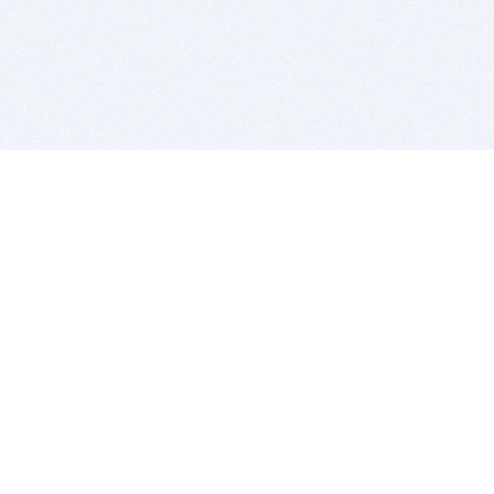
BITSDUJOUR IS FOR PEOPLE WHO
LOVE SOFTWARE
EVERY DAY WE REVIEW GREAT MAC & PC APPS, AND
GET YOU DISCOUNTS UP TO 100%
DEALS