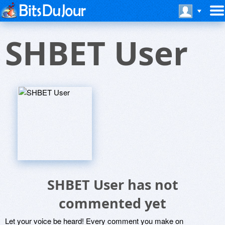
SHBET User
SHBET User has not
commented yet
Let your voice be heard! Every comment you make on