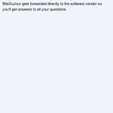
BitsDuJour gets forwarded directly to the software vendor so
you'll get answers to all your questions.