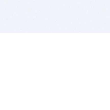
BITSDUJOUR IS FOR PEOPLE WHO
LOVE SOFTWARE
EVERY DAY WE REVIEW GREAT MAC & PC APPS, AND
GET YOU DISCOUNTS UP TO 100%
DEALS