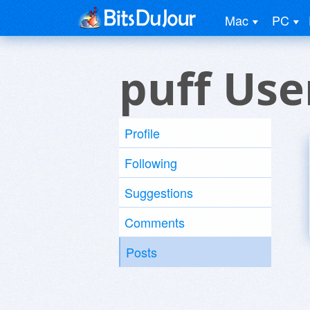
Mac
PC
puff Use
Profile
Following
Suggestions
Comments
Posts