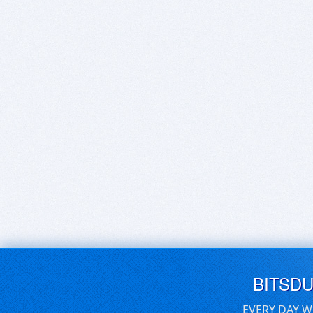
BITSD
EVERY DAY W