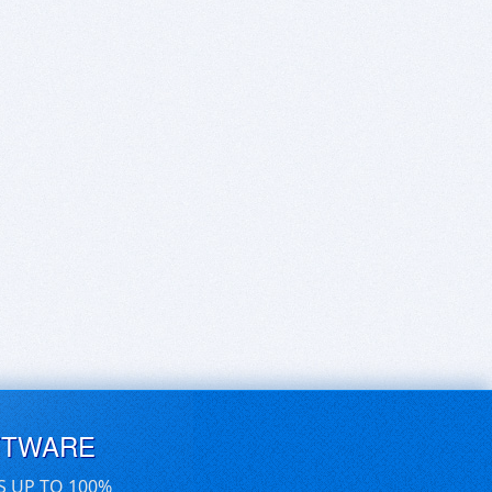
FTWARE
S UP TO 100%