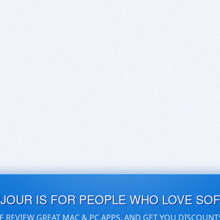
UJOUR IS FOR PEOPLE WHO LOVE SO
E REVIEW GREAT MAC & PC APPS, AND GET YOU DISCOUNT