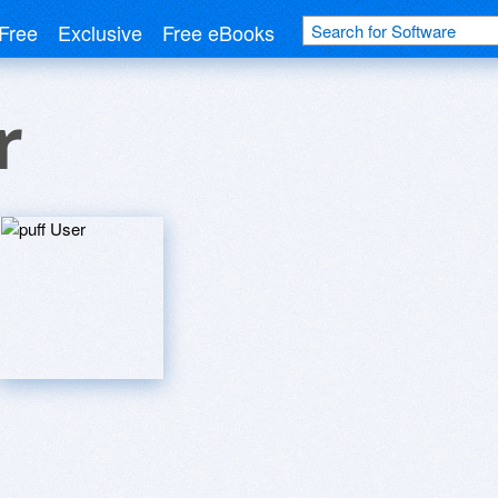
Free
Exclusive
Free eBooks
r