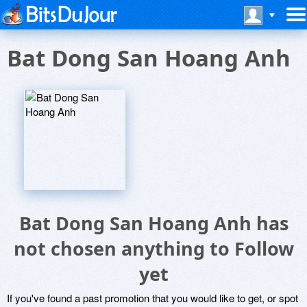
Bat Dong San Hoang Anh
Bat Dong San Hoang Anh has
not chosen anything to Follow
yet
If you've found a past promotion that you would like to get, or spot