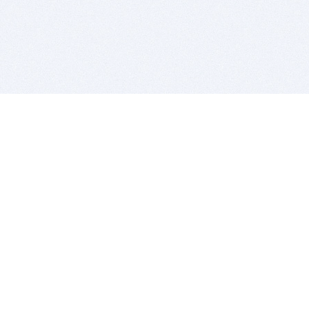
BITSDUJOUR IS FOR PEOPLE WHO
LOVE SOFTWARE
EVERY DAY WE REVIEW GREAT MAC & PC APPS, AND
GET YOU DISCOUNTS UP TO 100%
DEALS