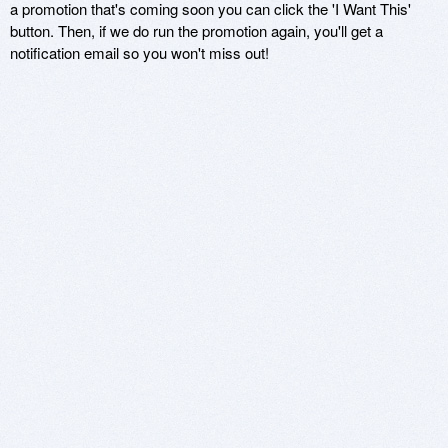
a promotion that's coming soon you can click the 'I Want This'
button. Then, if we do run the promotion again, you'll get a
notification email so you won't miss out!