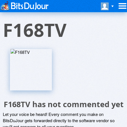
F168TV
F168TV has not commented yet
Let your voice be heard! Every comment you make on
BitsDuJour gets forwarded directly to the software vendor so
you'll get answers to all your questions.