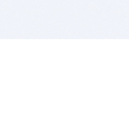
BITSDUJOUR IS FOR PEOPLE WHO
LOVE SOFTWARE
EVERY DAY WE REVIEW GREAT MAC & PC APPS, AND
GET YOU DISCOUNTS UP TO 100%
DEALS