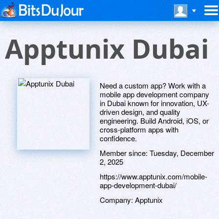
Apptunix Dubai
Need a custom app? Work with a
mobile app development company
in Dubai known for innovation, UX-
driven design, and quality
engineering. Build Android, iOS, or
cross-platform apps with
confidence.
Member since:
Tuesday, December
2, 2025
https://www.apptunix.com/mobile-
app-development-dubai/
Company:
Apptunix