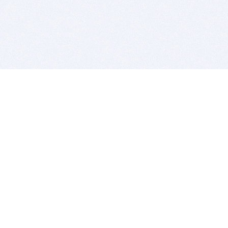
BITSDUJOUR IS FOR PEOPLE WHO
LOVE SOFTWARE
EVERY DAY WE REVIEW GREAT MAC & PC APPS, AND
GET YOU DISCOUNTS UP TO 100%
DEALS