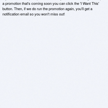
a promotion that's coming soon you can click the 'I Want This'
button. Then, if we do run the promotion again, you'll get a
notification email so you won't miss out!