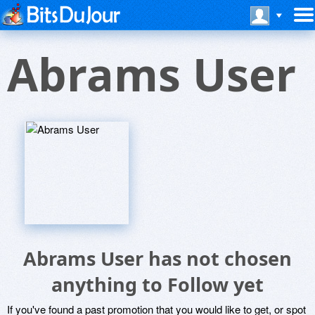
Abrams User
Abrams User has not chosen
anything to Follow yet
If you've found a past promotion that you would like to get, or spot