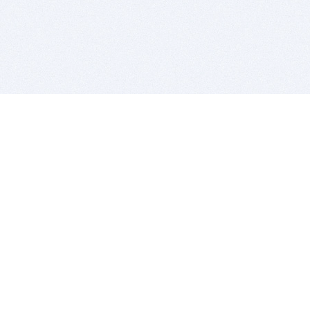
BITSDUJOUR IS FOR PEOPLE WHO
LOVE SOFTWARE
EVERY DAY WE REVIEW GREAT MAC & PC APPS, AND
GET YOU DISCOUNTS UP TO 100%
DEALS