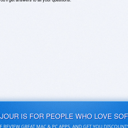
UJOUR IS FOR PEOPLE WHO LOVE SO
E REVIEW GREAT MAC & PC APPS, AND GET YOU DISCOUNT