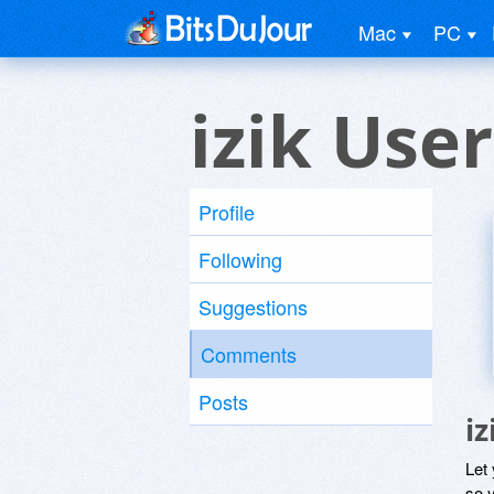
Mac
PC
izik User
Profile
Following
Suggestions
Comments
Posts
i
Let
so y