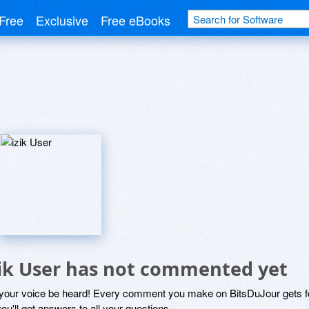
Free
Exclusive
Free eBooks
zik User has not commented yet
 your voice be heard! Every comment you make on BitsDuJour gets fo
ou'll get answers to all your questions.