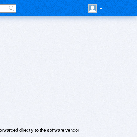
rwarded directly to the software vendor