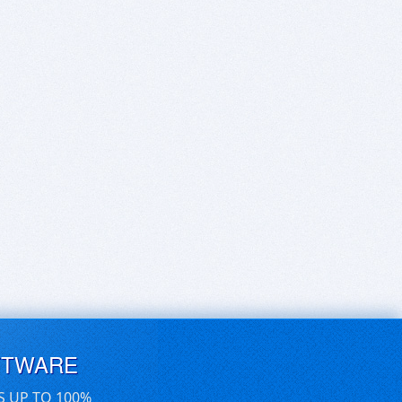
FTWARE
S UP TO 100%