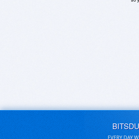
BITSD
EVERY DAY W