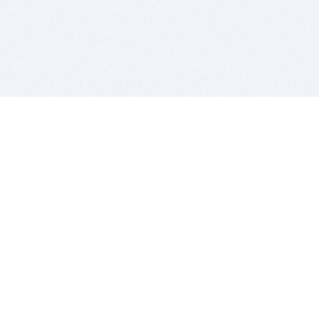
BITSDUJOUR IS FOR PEOPLE WHO
LOVE SOFTWARE
EVERY DAY WE REVIEW GREAT MAC & PC APPS, AND
GET YOU DISCOUNTS UP TO 100%
DEALS