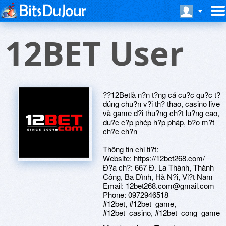
12BET User
??12Betlà n?n t?ng cá cu?c qu?c t?
dúng chu?n v?i th? thao, casino live
và game d?i thu?ng ch?t lu?ng cao,
du?c c?p phép h?p pháp, b?o m?t
ch?c ch?n
Thông tin chi ti?t:
Website: https://12bet268.com/
Ð?a ch?: 667 Ð. La Thành, Thành
Công, Ba Ðình, Hà N?i, Vi?t Nam
Email: 12bet268.com@gmail.com
Phone: 0972946518
#12bet, #12bet_game,
#12bet_casino, #12bet_cong_game