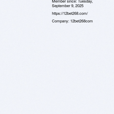
Member since:
Tuesday,
September 9, 2025
https://12bet268.com/
Company:
12bet268com