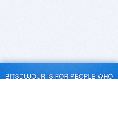
BITSDUJOUR IS FOR PEOPLE WHO
LOVE SOFTWARE
EVERY DAY WE REVIEW GREAT MAC & PC APPS, AND
GET YOU DISCOUNTS UP TO 100%
DEALS