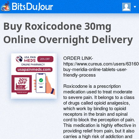
Buy Roxicodone 30mg
Online Overnight Delivery
ORDER LINK-
https://www.cureus.com/users/63160
buy-meridia-online-tablets-user-
friendly-process
Roxicodone is a prescription
medication used to treat moderate
to severe pain. It belongs to a class
of drugs called opioid analgesics,
which work by binding to opioid
receptors in the brain and spinal
cord to block the perception of pain.
This medication is highly effective in
providing relief from pain, but it also
carries a high risk of addiction and