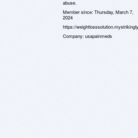
abuse.
Member since:
Thursday, March 7,
2024
https://weightlosssolution.mystrikingl
Company:
usapainmeds