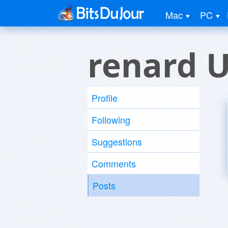
Mac
PC
renard 
Profile
Following
Suggestions
Comments
Posts