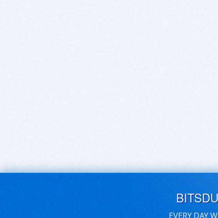
BITSD
EVERY DAY W