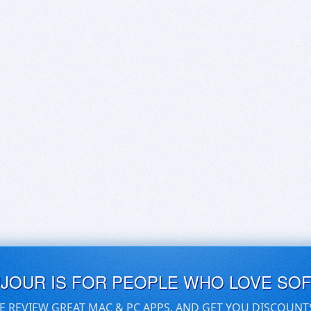
UJOUR IS FOR PEOPLE WHO LOVE SO
E REVIEW GREAT MAC & PC APPS, AND GET YOU DISCOUNT