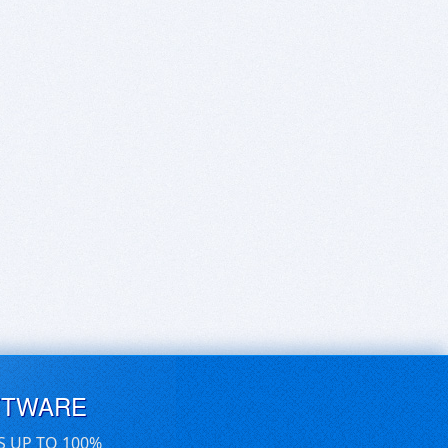
FTWARE
S UP TO 100%