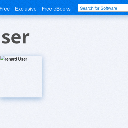
Free
Exclusive
Free eBooks
User