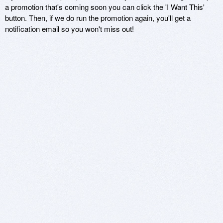
a promotion that's coming soon you can click the 'I Want This'
button. Then, if we do run the promotion again, you'll get a
notification email so you won't miss out!