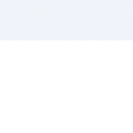
BITSDUJOUR IS FOR PEOPLE WHO
LOVE SOFTWARE
EVERY DAY WE REVIEW GREAT MAC & PC APPS, AND
GET YOU DISCOUNTS UP TO 100%
DEALS