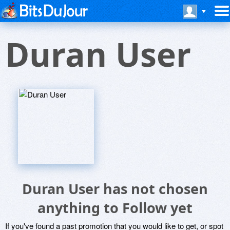
Duran User
Duran User has not chosen
anything to Follow yet
If you've found a past promotion that you would like to get, or spot