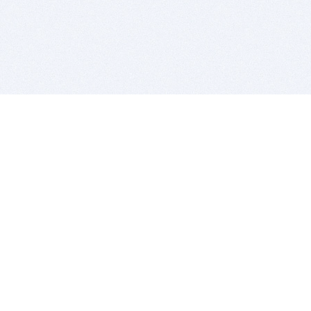
BITSDUJOUR IS FOR PEOPLE WHO
LOVE SOFTWARE
EVERY DAY WE REVIEW GREAT MAC & PC APPS, AND
GET YOU DISCOUNTS UP TO 100%
DEALS