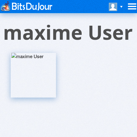
maxime User