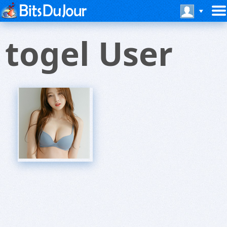
togel User