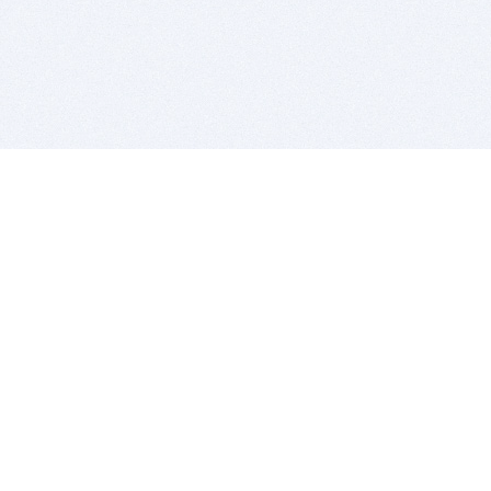
BITSDUJOUR IS FOR PEOPLE WHO
LOVE SOFTWARE
EVERY DAY WE REVIEW GREAT MAC & PC APPS, AND
GET YOU DISCOUNTS UP TO 100%
DEALS