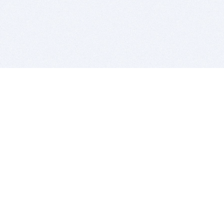
BITSDUJOUR IS FOR PEOPLE WHO
LOVE SOFTWARE
EVERY DAY WE REVIEW GREAT MAC & PC APPS, AND
GET YOU DISCOUNTS UP TO 100%
DEALS