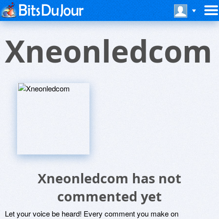
Xneonledcom
Xneonledcom has not
commented yet
Let your voice be heard! Every comment you make on