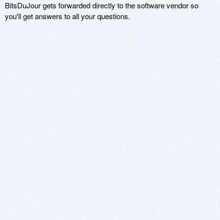
BitsDuJour gets forwarded directly to the software vendor so
you'll get answers to all your questions.