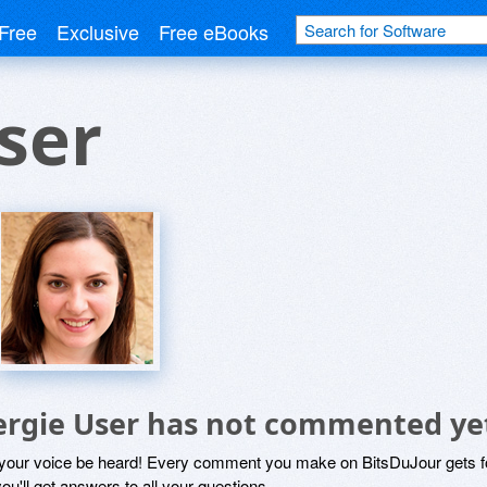
Free
Exclusive
Free eBooks
ser
ergie User has not commented ye
 your voice be heard! Every comment you make on BitsDuJour gets fo
ou'll get answers to all your questions.