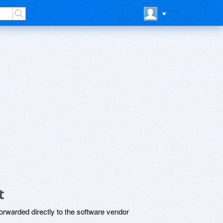
t
rwarded directly to the software vendor