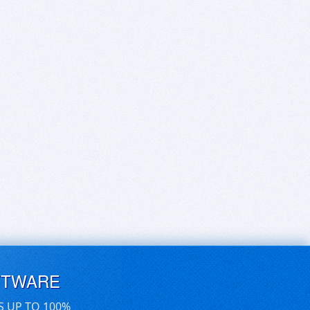
FTWARE
S UP TO 100%