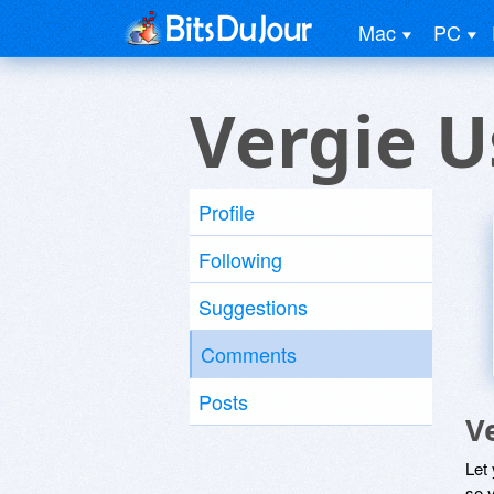
Mac
PC
Vergie U
Profile
Following
Suggestions
Comments
Posts
V
Let
so y