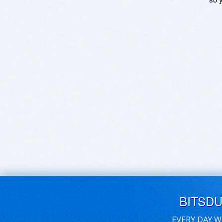
BITSD
EVERY DAY W