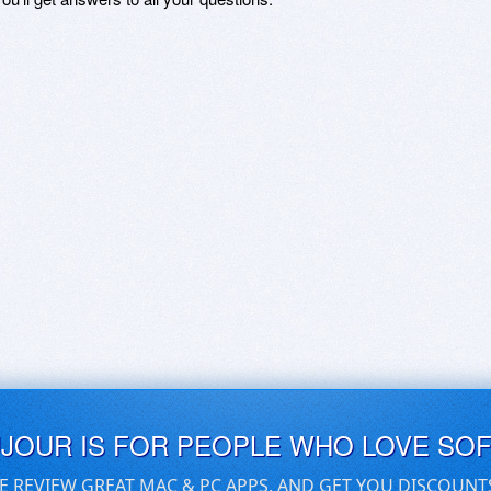
UJOUR IS FOR PEOPLE WHO LOVE SO
E REVIEW GREAT MAC & PC APPS, AND GET YOU DISCOUNT