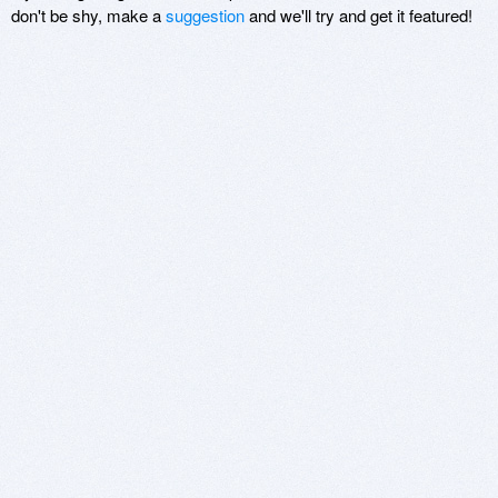
don't be shy, make a
suggestion
and we'll try and get it featured!