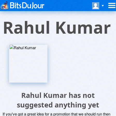
Rahul Kumar
Rahul Kumar has not
suggested anything yet
If you've got a great idea for a promotion that we should run then