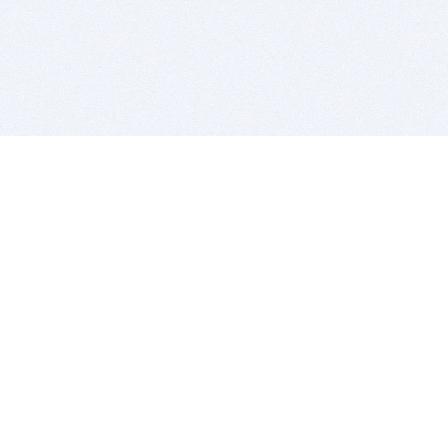
BITSDUJOUR IS FOR PEOPLE WHO
LOVE SOFTWARE
EVERY DAY WE REVIEW GREAT MAC & PC APPS, AND
GET YOU DISCOUNTS UP TO 100%
DEALS