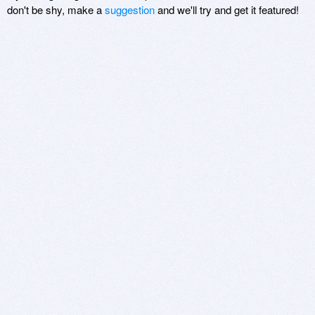
don't be shy, make a
suggestion
and we'll try and get it featured!