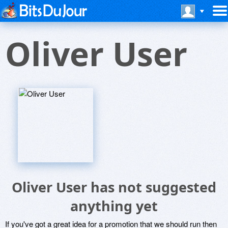
Oliver User
Oliver User has not suggested
anything yet
If you've got a great idea for a promotion that we should run then