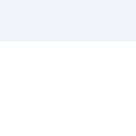
BITSDUJOUR IS FOR PEOPLE WHO
LOVE SOFTWARE
EVERY DAY WE REVIEW GREAT MAC & PC APPS, AND
GET YOU DISCOUNTS UP TO 100%
DEALS