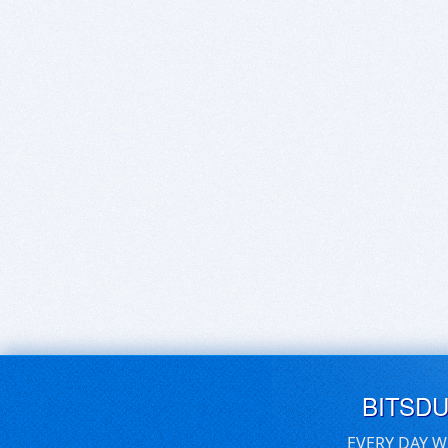
BITSD
EVERY DAY W