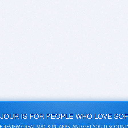
UJOUR IS FOR PEOPLE WHO LOVE SO
E REVIEW GREAT MAC & PC APPS, AND GET YOU DISCOUNT