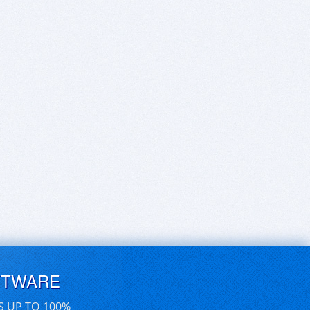
FTWARE
S UP TO 100%