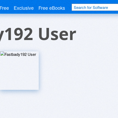
Free
Exclusive
Free eBooks
y192 User