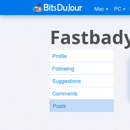
Mac
PC
Fastbad
Profile
Following
Suggestions
Comments
Posts