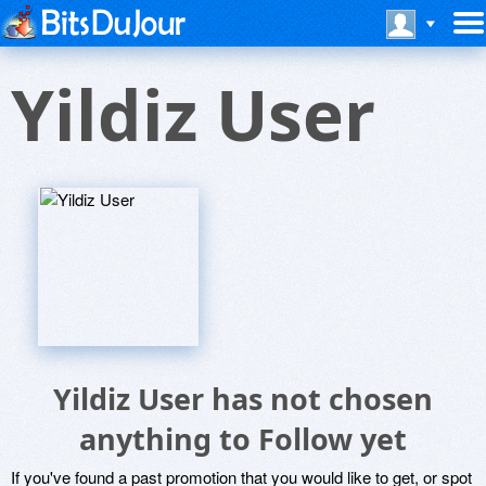
Yildiz User
Yildiz User has not chosen
anything to Follow yet
If you've found a past promotion that you would like to get, or spot