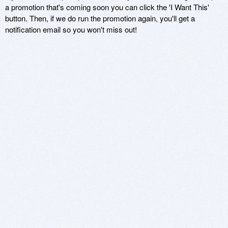
a promotion that's coming soon you can click the 'I Want This'
button. Then, if we do run the promotion again, you'll get a
notification email so you won't miss out!