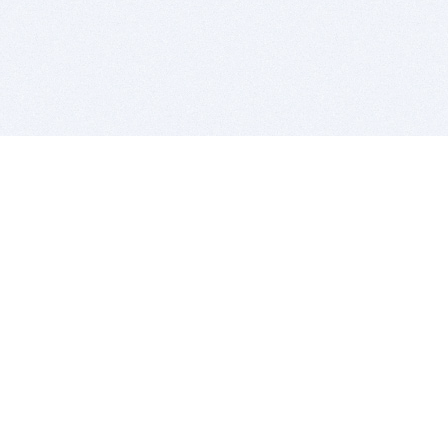
BITSDUJOUR IS FOR PEOPLE WHO
LOVE SOFTWARE
EVERY DAY WE REVIEW GREAT MAC & PC APPS, AND
GET YOU DISCOUNTS UP TO 100%
DEALS