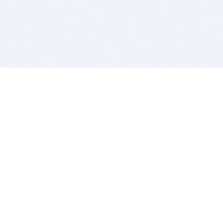
BITSDUJOUR IS FOR PEOPLE WHO
LOVE SOFTWARE
EVERY DAY WE REVIEW GREAT MAC & PC APPS, AND
GET YOU DISCOUNTS UP TO 100%
DEALS