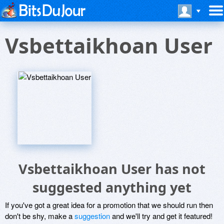
Vsbettaikhoan User
Vsbettaikhoan User has not
suggested anything yet
If you've got a great idea for a promotion that we should run then
don't be shy, make a
suggestion
and we'll try and get it featured!