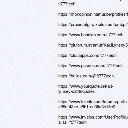
ft777tech
https://monopinion.namur.be/profiles/f
https://prosinrefgi.wixsite.com/pmbpf/p
https://www.bandlab.com/ft777tech
https://git.forum.ircam.fr/Kar.iLynse
https://cloutapps.com/ft777tech
https://www.passes.com/ft777tech
https://bulios.com/@ft777tech
https://www.yourquote.in/kari-
lynsey-d2fl8/quotes
https://www.telerik.com/forums/profi
a85e-43ac-a8b1-ee3ffa3c15e0
https://www.invelos.com/UserProfile
alias=ft777tech