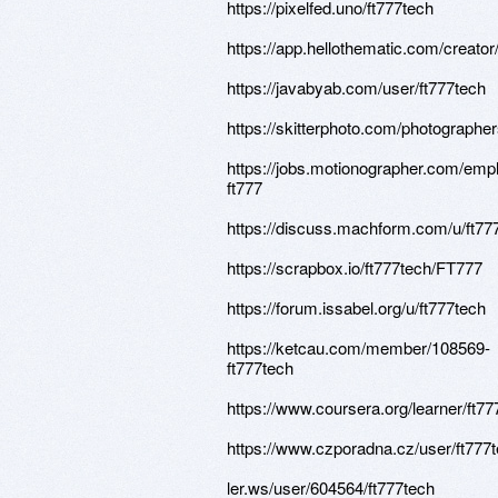
https://pixelfed.uno/ft777tech
https://app.hellothematic.com/creator
https://javabyab.com/user/ft777tech
https://skitterphoto.com/photographe
https://jobs.motionographer.com/emp
ft777
https://discuss.machform.com/u/ft77
https://scrapbox.io/ft777tech/FT777
https://forum.issabel.org/u/ft777tech
https://ketcau.com/member/108569-
ft777tech
https://www.coursera.org/learner/ft77
https://www.czporadna.cz/user/ft777t
ler.ws/user/604564/ft777tech