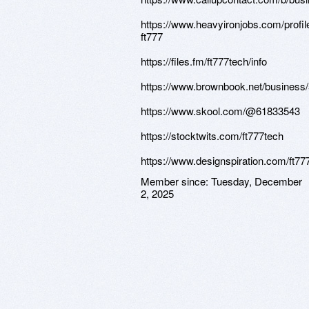
https://www.heavyironjobs.com/profi
ft777
https://files.fm/ft777tech/info
https://www.brownbook.net/business
https://www.skool.com/@61833543
https://stocktwits.com/ft777tech
https://www.designspiration.com/ft77
Member since:
Tuesday, December
2, 2025