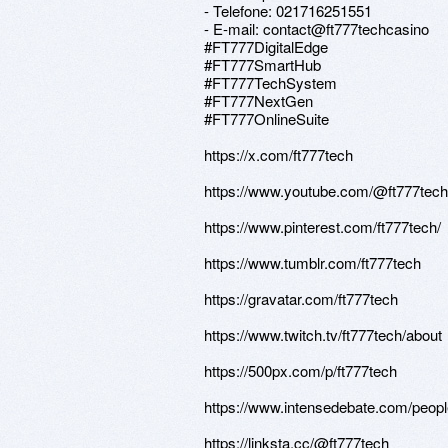
- Telefone: 021716251551
- E-mail: contact@ft777techcasino
#FT777DigitalEdge
#FT777SmartHub
#FT777TechSystem
#FT777NextGen
#FT777OnlineSuite
https://x.com/ft777tech
https://www.youtube.com/@ft777tech
https://www.pinterest.com/ft777tech/
https://www.tumblr.com/ft777tech
https://gravatar.com/ft777tech
https://www.twitch.tv/ft777tech/about
https://500px.com/p/ft777tech
https://www.intensedebate.com/peopl
https://linksta.cc/@ft777tech