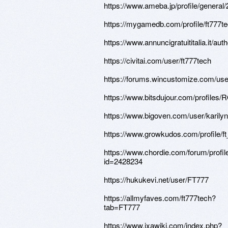
https://www.ameba.jp/profile/general
https://mygamedb.com/profile/ft777t
https://www.annuncigratuititalia.it/aut
https://civitai.com/user/ft777tech
https://forums.wincustomize.com/us
https://www.bitsdujour.com/profiles/
https://www.bigoven.com/user/karily
https://www.growkudos.com/profile/f
https://www.chordie.com/forum/profil
id=2428234
https://hukukevi.net/user/FT777
https://allmyfaves.com/ft777tech?
tab=FT777
https://www.ixawiki.com/index.php?