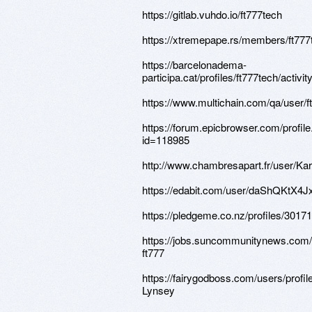
https://gitlab.vuhdo.io/ft777tech
https://xtremepape.rs/members/ft77
https://barcelonadema-
participa.cat/profiles/ft777tech/activit
https://www.multichain.com/qa/user/f
https://forum.epicbrowser.com/profil
id=118985
http://www.chambresapart.fr/user/K
https://edabit.com/user/daShQKtX
https://pledgeme.co.nz/profiles/3017
https://jobs.suncommunitynews.com/
ft777
https://fairygodboss.com/users/profi
Lynsey