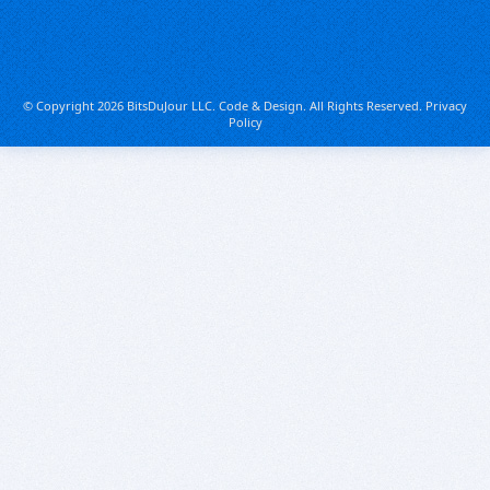
© Copyright 2026 BitsDuJour LLC. Code & Design. All Rights Reserved.
Privacy
Policy