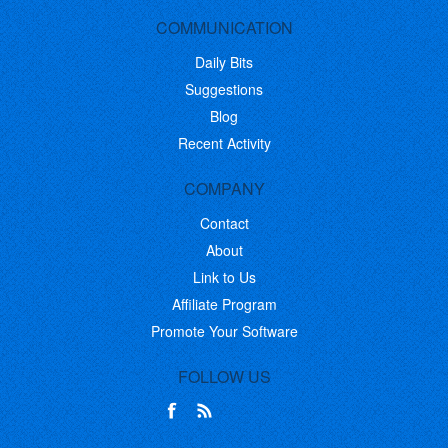
COMMUNICATION
Daily Bits
Suggestions
Blog
Recent Activity
COMPANY
Contact
About
Link to Us
Affiliate Program
Promote Your Software
FOLLOW US