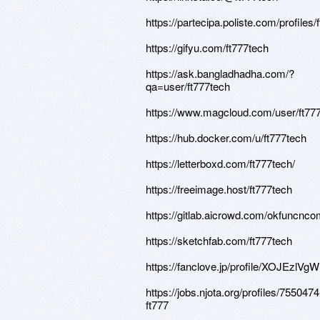
https://partecipa.poliste.com/profiles/
https://gifyu.com/ft777tech
https://ask.bangladhadha.com/?
qa=user/ft777tech
https://www.magcloud.com/user/ft77
https://hub.docker.com/u/ft777tech
https://letterboxd.com/ft777tech/
https://freeimage.host/ft777tech
https://gitlab.aicrowd.com/okfuncnc
https://sketchfab.com/ft777tech
https://fanclove.jp/profile/XOJEzlVg
https://jobs.njota.org/profiles/7550474
ft777