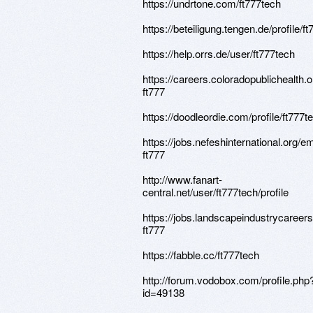
https://undrtone.com/ft777tech
https://beteiligung.tengen.de/profile/f
https://help.orrs.de/user/ft777tech
https://careers.coloradopublichealth.
ft777
https://doodleordie.com/profile/ft777t
https://jobs.nefeshinternational.org/
ft777
http://www.fanart-
central.net/user/ft777tech/profile
https://jobs.landscapeindustrycareers
ft777
https://fabble.cc/ft777tech
http://forum.vodobox.com/profile.php
id=49138