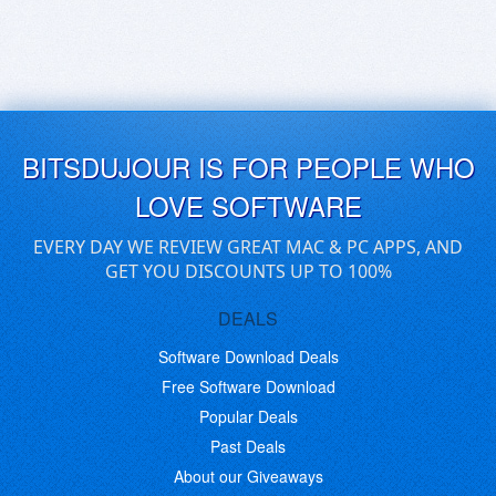
BITSDUJOUR IS FOR PEOPLE WHO
LOVE SOFTWARE
EVERY DAY WE REVIEW GREAT MAC & PC APPS, AND
GET YOU DISCOUNTS UP TO 100%
DEALS
Software Download Deals
Free Software Download
Popular Deals
Past Deals
About our Giveaways