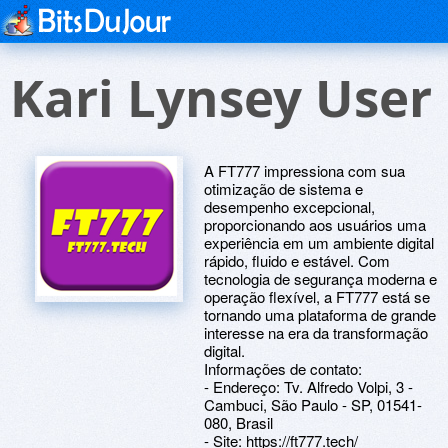
Kari Lynsey User
A FT777 impressiona com sua
otimização de sistema e
desempenho excepcional,
proporcionando aos usuários uma
experiência em um ambiente digital
rápido, fluido e estável. Com
tecnologia de segurança moderna e
operação flexível, a FT777 está se
tornando uma plataforma de grande
interesse na era da transformação
digital.
Informações de contato:
- Endereço: Tv. Alfredo Volpi, 3 -
Cambuci, São Paulo - SP, 01541-
080, Brasil
- Site: https://ft777.tech/