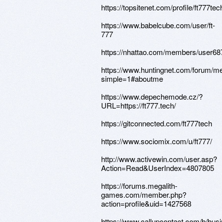
https://topsitenet.com/profile/ft777te
https://www.babelcube.com/user/ft-
777
https://nhattao.com/members/user6
https://www.huntingnet.com/forum/m
simple=1#aboutme
https://www.depechemode.cz/?
URL=https://ft777.tech/
https://gitconnected.com/ft777tech
https://www.sociomix.com/u/ft777/
http://www.activewin.com/user.asp?
Action=Read&UserIndex=4807805
https://forums.megalith-
games.com/member.php?
action=profile&uid=1427568
https://www.callupcontact.com/b/bus