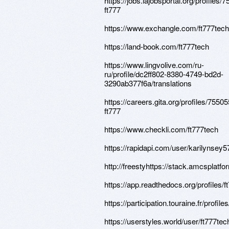
https://jobs.lajobsportal.org/profiles/
ft777
https://www.exchangle.com/ft777tech
https://land-book.com/ft777tech
https://www.lingvolive.com/ru-
ru/profile/dc2ff802-8380-4749-bd2d-
3290ab377f6a/translations
https://careers.gita.org/profiles/7550
ft777
https://www.checkli.com/ft777tech
https://rapidapi.com/user/karilynsey
http://freestyhttps://stack.amcsplatf
https://app.readthedocs.org/profiles/f
https://participation.touraine.fr/profile
https://userstyles.world/user/ft777tec