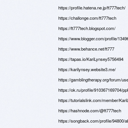
https://profile.hatena.ne.jp/ft777tech/
https://challonge.com/ft777tech
https://ft777tech.blogspot.com/
https://www.blogger.com/profile/13
https://www.behance.net/ft777
https://tapas.io/KariLynsey5756494
https://karilynsey.website3.me/
https://gamblingtherapy.org/forum/use
https://ok.ru/profile/910367169704/
https://tutorialslink.com/member/Kar
https://hashnode.com/@ft777tech
https://songback.com/profile/94800/a