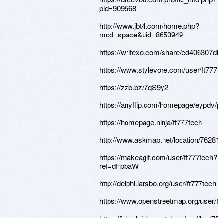
pid=909568
http://www.jbt4.com/home.php?
mod=space&uid=8653949
https://writexo.com/share/ed406307
https://www.stylevore.com/user/ft777
https://zzb.bz/7qS9y2
https://anyflip.com/homepage/eypdv/
https://homepage.ninja/ft777tech
http://www.askmap.net/location/7628
https://makeagif.com/user/ft777tech?
ref=dFpbaW
http://delphi.larsbo.org/user/ft777tech
https://www.openstreetmap.org/user/