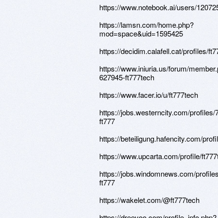
https://www.notebook.ai/users/12072
https://lamsn.com/home.php?
mod=space&uid=1595425
https://decidim.calafell.cat/profiles/ft
https://www.iniuria.us/forum/member
627945-ft777tech
https://www.facer.io/u/ft777tech
https://jobs.westerncity.com/profiles
ft777
https://beteiligung.hafencity.com/profi
https://www.upcarta.com/profile/ft777
https://jobs.windomnews.com/profile
ft777
https://wakelet.com/@ft777tech
https://dreevoo.com/profile_info.php?