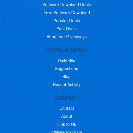
Software Download Deals
Free Software Download
Popular Deals
Past Deals
About our Giveaways
COMMUNICATION
Daily Bits
Suggestions
Blog
Recent Activity
COMPANY
Contact
About
Link to Us
Affiliate Program