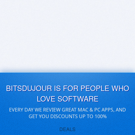
BITSDUJOUR IS FOR PEOPLE WHO
LOVE SOFTWARE
EVERY DAY WE REVIEW GREAT MAC & PC APPS, AND
GET YOU DISCOUNTS UP TO 100%
DEALS