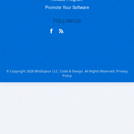
Promote Your Software
FOLLOW US
© Copyright 2026 BitsDuJour LLC. Code & Design. All Rights Reserved.
Privacy
Policy