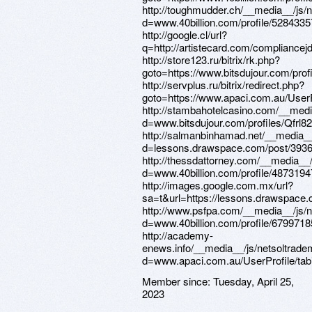
Member since:
Tuesday, April 25,
2023