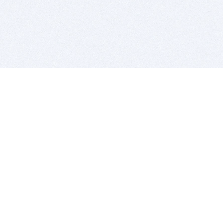
BITSDUJOUR IS FOR PEOPLE WHO
LOVE SOFTWARE
EVERY DAY WE REVIEW GREAT MAC & PC APPS, AND
GET YOU DISCOUNTS UP TO 100%
DEALS