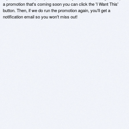
a promotion that's coming soon you can click the 'I Want This'
button. Then, if we do run the promotion again, you'll get a
notification email so you won't miss out!