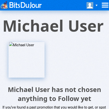
Michael User
Michael User has not chosen
anything to Follow yet
If you've found a past promotion that you would like to get, or spot