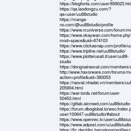
https://blogfonts.com/user/859023.ht
https://qa.laodongzu.com/?
qa=user/uu88studio
https://manga-
no.com/@uu88studio/profile
https://www.rcuniverse.com/forum/m
https://www.okaywan.com/home.php
mod=space&uid=674103
https://www.clickasnap.com/profile/u
https://www.tripline.net/uu88studio/
https://www.plotterusati.it/user/uu88-
studio
https://dongnairaovat.com/members/
http://www.haxorware.com/forums/
action=profile&uid=383053
https://raovat.nhadat.vn/members/uu
205904.html
https://war-lords.net/forum/user-
50453.html
https://gitlab.aicrowd.com/uu88studio
https://forum.dboglobal.to/wsc/index.
user/100647-uu88studio/#about
https://www.openrec.tv/user/uu88stud
https://www.adpost.com/u/uu88studio
https://fic.decidim.barcelona/profiles/