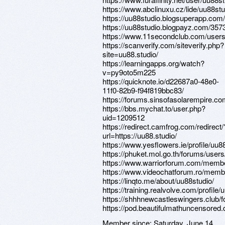
https://www.abclinuxu.cz/lide/uu88stu
https://uu88studio.blogsuperapp.com
https://uu88studio.blogpayz.com/357
https://www.11secondclub.com/users
https://scanverify.com/siteverify.php?
site=uu88.studio/
https://learningapps.org/watch?
v=py9oto5m225
https://quicknote.io/d22687a0-48e0-
11f0-82b9-f94f819bbc83/
https://forums.sinsofasolarempire.c
https://bbs.mychat.to/user.php?
uid=1209512
https://redirect.camfrog.com/redirect/
url=https://uu88.studio/
https://www.yesflowers.ie/profile/uu88
https://phuket.mol.go.th/forums/user
https://www.warriorforum.com/membe
https://www.videochatforum.ro/membe
https://linqto.me/about/uu88studio/
https://training.realvolve.com/profile/
https://shhhnewcastleswingers.club/
https://pod.beautifulmathuncensor
Member since:
Saturday, June 14,