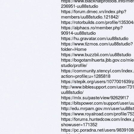
https://www.blackhatprotools.info/m
236951-uu88studio
https://forum.dmec.vn/index.php?
members/uu88studio.121842/
https://rotorbuilds.com/profile/135304
https://alphacs.ro/member.php?
90914-uu88studio
https://hu.gravatar.com/uu88studio
https://www.tizmos.com/uu88studio?
folder=Home
https://www.buzzbii.com/uu88studio
https://bogotamihuerta.jbb.gov.co/m
studio/profile/
https://community.stencyl.com/index
action=profile;u=1285818
https://stepik.org/users/1077001639/p
http://www.biblesupport.com/user/73
uu88studio/
https://mlx.su/paste/view/92629f17
https://bitspower.com/support/user/u
http://edu.mrpam.gov.mn/user/uu88st
https://www.royalroad.com/profile/75
https://forums.huntedcow.com/index
showuser=171352
https://pc.poradna.net/users/9839108