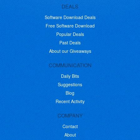
DEALS
Software Download Deals
Free Software Download
Popular Deals
Past Deals
About our Giveaways
COMMUNICATION
Daily Bits
Suggestions
Blog
Recent Activity
COMPANY
Contact
About