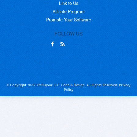
Link to Us
Affiliate Program
Promote Your Software
FOLLOW US
© Copyright 2026 BitsDuJour LLC. Code & Design. All Rights Reserved.
Privacy
Policy