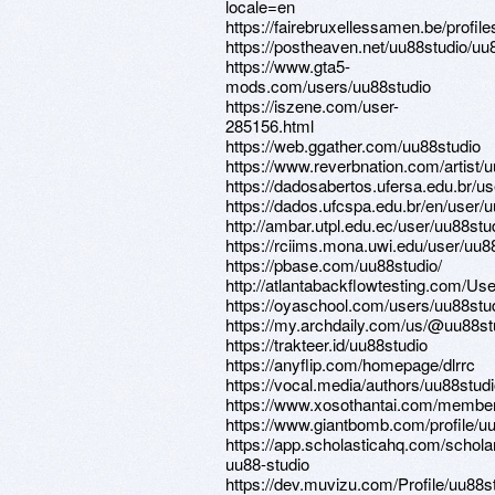
locale=en
https://fairebruxellessamen.be/profile
https://postheaven.net/uu88studio/uu
https://www.gta5-
mods.com/users/uu88studio
https://iszene.com/user-
285156.html
https://web.ggather.com/uu88studio
https://www.reverbnation.com/artist/
https://dadosabertos.ufersa.edu.br/u
https://dados.ufcspa.edu.br/en/user/
http://ambar.utpl.edu.ec/user/uu88stu
https://rciims.mona.uwi.edu/user/uu8
https://pbase.com/uu88studio/
http://atlantabackflowtesting.com/Use
https://oyaschool.com/users/uu88stud
https://my.archdaily.com/us/@uu88st
https://trakteer.id/uu88studio
https://anyflip.com/homepage/dlrrc
https://vocal.media/authors/uu88stud
https://www.xosothantai.com/member
https://www.giantbomb.com/profile/uu
https://app.scholasticahq.com/schol
uu88-studio
https://dev.muvizu.com/Profile/uu88s