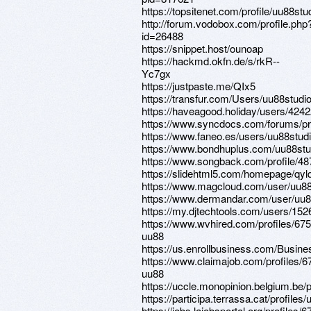
https://topsitenet.com/profile/uu88st
http://forum.vodobox.com/profile.php
id=26488
https://snippet.host/ounoap
https://hackmd.okfn.de/s/rkR--
Yc7gx
https://justpaste.me/QIx5
https://transfur.com/Users/uu88studi
https://haveagood.holiday/users/424
https://www.syncdocs.com/forums/pro
https://www.faneo.es/users/uu88studi
https://www.bondhuplus.com/uu88stu
https://www.songback.com/profile/48
https://slidehtml5.com/homepage/qy
https://www.magcloud.com/user/uu88
https://www.dermandar.com/user/uu8
https://my.djtechtools.com/users/15
https://www.wvhired.com/profiles/67
uu88
https://us.enrollbusiness.com/Busin
https://www.claimajob.com/profiles/
uu88
https://uccle.monopinion.belgium.be/pr
https://participa.terrassa.cat/profiles/
https://jobs.lajobsportal.org/profiles/