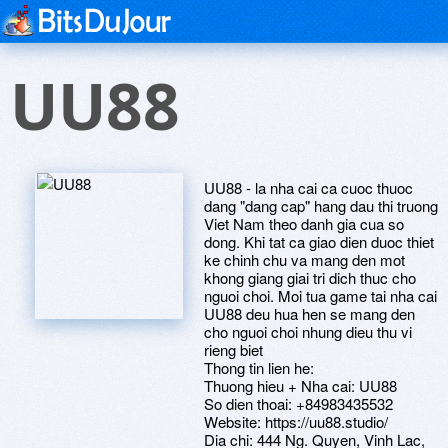
UU88
UU88 - la nha cai ca cuoc thuoc
dang "dang cap" hang dau thi truong
Viet Nam theo danh gia cua so
dong. Khi tat ca giao dien duoc thiet
ke chinh chu va mang den mot
khong giang giai tri dich thuc cho
nguoi choi. Moi tua game tai nha cai
UU88 deu hua hen se mang den
cho nguoi choi nhung dieu thu vi
rieng biet
Thong tin lien he:
Thuong hieu + Nha cai: UU88
So dien thoai: +84983435532
Website: https://uu88.studio/
Dia chi: 444 Ng. Quyen, Vinh Lac,