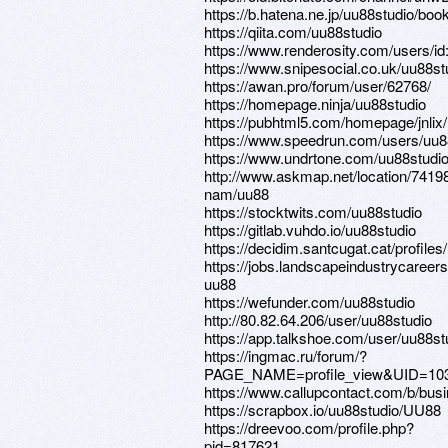
https://b.hatena.ne.jp/uu88studio/bo
https://qiita.com/uu88studio
https://www.renderosity.com/users/i
https://www.snipesocial.co.uk/uu88st
https://awan.pro/forum/user/62768/
https://homepage.ninja/uu88studio
https://pubhtml5.com/homepage/jnlix/
https://www.speedrun.com/users/uu8
https://www.undrtone.com/uu88studi
http://www.askmap.net/location/74
nam/uu88
https://stocktwits.com/uu88studio
https://gitlab.vuhdo.io/uu88studio
https://decidim.santcugat.cat/profiles
https://jobs.landscapeindustrycareers
uu88
https://wefunder.com/uu88studio
http://80.82.64.206/user/uu88studio
https://app.talkshoe.com/user/uu88st
https://ingmac.ru/forum/?
PAGE_NAME=profile_view&UID=10
https://www.callupcontact.com/b/bus
https://scrapbox.io/uu88studio/UU88
https://dreevoo.com/profile.php?
pid=817621