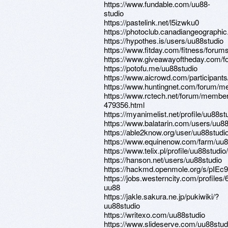
https://www.fundable.com/uu88-
studio
https://pastelink.net/l5izwku0
https://photoclub.canadiangeographic
https://hypothes.is/users/uu88studio
https://www.fitday.com/fitness/foru
https://www.giveawayoftheday.com/fo
https://potofu.me/uu88studio
https://www.aicrowd.com/participants
https://www.huntingnet.com/forum/m
https://www.rctech.net/forum/member
479356.html
https://myanimelist.net/profile/uu88st
https://www.balatarin.com/users/uu88
https://able2know.org/user/uu88studio
https://www.equinenow.com/farm/uu8
https://www.telix.pl/profile/uu88studio/
https://hanson.net/users/uu88studio
https://hackmd.openmole.org/s/pIEc
https://jobs.westerncity.com/profiles
uu88
https://jakle.sakura.ne.jp/pukiwiki/?
uu88studio
https://writexo.com/uu88studio
https://www.slideserve.com/uu88stud