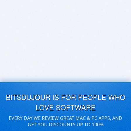
BITSDUJOUR IS FOR PEOPLE WHO
LOVE SOFTWARE
EVERY DAY WE REVIEW GREAT MAC & PC APPS, AND
GET YOU DISCOUNTS UP TO 100%