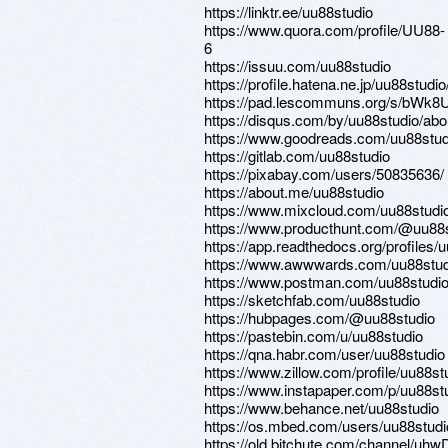
https://linktr.ee/uu88studio
https://www.quora.com/profile/UU88-
6
https://issuu.com/uu88studio
https://profile.hatena.ne.jp/uu88studio/
https://pad.lescommuns.org/s/bWk
https://disqus.com/by/uu88studio/abo
https://www.goodreads.com/uu88stud
https://gitlab.com/uu88studio
https://pixabay.com/users/50835636/
https://about.me/uu88studio
https://www.mixcloud.com/uu88studi
https://www.producthunt.com/@uu88
https://app.readthedocs.org/profiles/
https://www.awwwards.com/uu88stud
https://www.postman.com/uu88studi
https://sketchfab.com/uu88studio
https://hubpages.com/@uu88studio
https://pastebin.com/u/uu88studio
https://qna.habr.com/user/uu88studio
https://www.zillow.com/profile/uu88st
https://www.instapaper.com/p/uu88st
https://www.behance.net/uu88studio
https://os.mbed.com/users/uu88studi
https://old.bitchute.com/channel/u