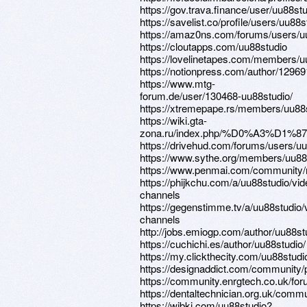
https://gov.trava.finance/user/uu88st
https://savelist.co/profile/users/uu88s
https://amaz0ns.com/forums/users/u
https://cloutapps.com/uu88studio
https://lovelinetapes.com/members/uu
https://notionpress.com/author/1296
https://www.mtg-
forum.de/user/130468-uu88studio/
https://xtremepape.rs/members/uu88
https://wiki.gta-
zona.ru/index.php/%D0%A3%D
https://drivehud.com/forums/users/uu
https://www.sythe.org/members/uu88
https://www.penmai.com/community/
https://phijkchu.com/a/uu88studio/vid
channels
https://gegenstimme.tv/a/uu88studio/
channels
http://jobs.emiogp.com/author/uu88st
https://cuchichi.es/author/uu88studio/
https://my.clickthecity.com/uu88studi
https://designaddict.com/community/p
https://community.enrgtech.co.uk/fo
https://dentaltechnician.org.uk/commu
https://wibki.com/uu88studio?