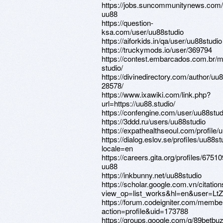
https://jobs.suncommunitynews.com/
uu88
https://question-
ksa.com/user/uu88studio
https://aiforkids.in/qa/user/uu88studio
https://truckymods.io/user/369794
https://contest.embarcados.com.br/
studio/
https://divinedirectory.com/author/uu
28578/
https://www.ixawiki.com/link.php?
url=https://uu88.studio/
https://confengine.com/user/uu88stud
https://3ddd.ru/users/uu88studio
https://expathealthseoul.com/profile/
https://dialog.eslov.se/profiles/uu88st
locale=en
https://careers.gita.org/profiles/6751
uu88
https://inkbunny.net/uu88studio
https://scholar.google.com.vn/citatio
view_op=list_works&hl=en&user=L
https://forum.codeigniter.com/membe
action=profile&uid=173788
https://groups.google.com/g/89betbu