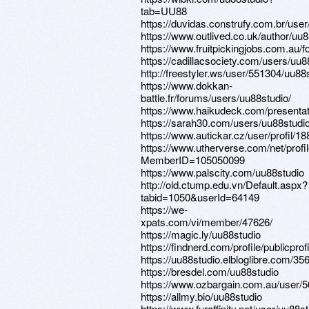
tab=UU88
https://duvidas.construfy.com.br/use
https://www.outlived.co.uk/author/uu8
https://www.fruitpickingjobs.com.au/
https://cadillacsociety.com/users/uu8
http://freestyler.ws/user/551304/uu88
https://www.dokkan-
battle.fr/forums/users/uu88studio/
https://www.haikudeck.com/presentat
https://sarah30.com/users/uu88studi
https://www.autickar.cz/user/profil/18
https://www.utherverse.com/net/profi
MemberID=105050099
https://www.palscity.com/uu88studio
http://old.ctump.edu.vn/Default.aspx?
tabid=1050&userId=64149
https://we-
xpats.com/vi/member/47626/
https://magic.ly/uu88studio
https://findnerd.com/profile/publicpro
https://uu88studio.elbloglibre.com/3
https://bresdel.com/uu88studio
https://www.ozbargain.com.au/user/
https://allmy.bio/uu88studio
https://www.furaffinity.net/user/uu88s