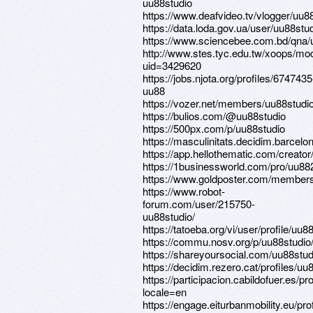
uu88studio
https://www.deafvideo.tv/vlogger/uu8
https://data.loda.gov.ua/user/uu88stu
https://www.sciencebee.com.bd/qna/
http://www.stes.tyc.edu.tw/xoops/mod
uid=3429620
https://jobs.njota.org/profiles/6747435
uu88
https://vozer.net/members/uu88studi
https://bulios.com/@uu88studio
https://500px.com/p/uu88studio
https://masculinitats.decidim.barcelon
https://app.hellothematic.com/creator
https://1businessworld.com/pro/uu88
https://www.goldposter.com/members/
https://www.robot-
forum.com/user/215750-
uu88studio/
https://tatoeba.org/vi/user/profile/uu8
https://commu.nosv.org/p/uu88studio
https://shareyoursocial.com/uu88stud
https://decidim.rezero.cat/profiles/uu8
https://participacion.cabildofuer.es/pr
locale=en
https://engage.eiturbanmobility.eu/pro