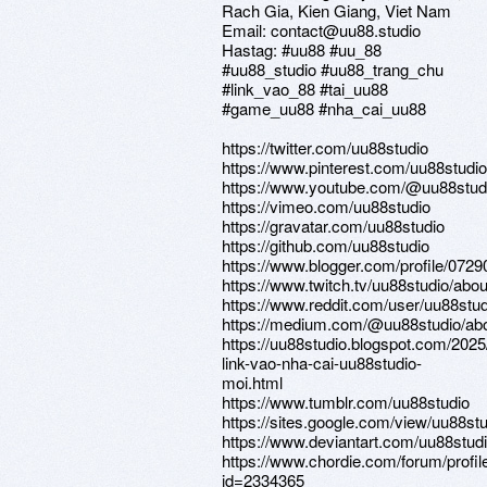
Rach Gia, Kien Giang, Viet Nam
Email: contact@uu88.studio
Hastag: #uu88 #uu_88
#uu88_studio #uu88_trang_chu
#link_vao_88 #tai_uu88
#game_uu88 #nha_cai_uu88
https://twitter.com/uu88studio
https://www.pinterest.com/uu88studio
https://www.youtube.com/@uu88stud
https://vimeo.com/uu88studio
https://gravatar.com/uu88studio
https://github.com/uu88studio
https://www.blogger.com/profile/07
https://www.twitch.tv/uu88studio/abou
https://www.reddit.com/user/uu88stud
https://medium.com/@uu88studio/ab
https://uu88studio.blogspot.com/2025
link-vao-nha-cai-uu88studio-
moi.html
https://www.tumblr.com/uu88studio
https://sites.google.com/view/uu88st
https://www.deviantart.com/uu88stud
https://www.chordie.com/forum/profil
id=2334365