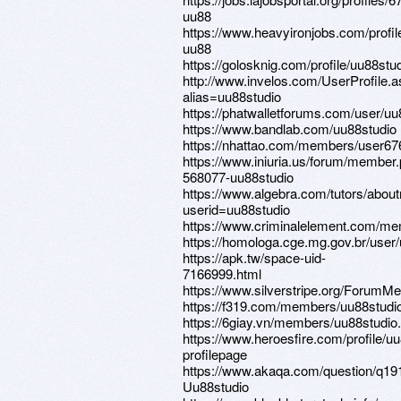
uu88
https://www.heavyironjobs.com/profi
uu88
https://golosknig.com/profile/uu88stud
http://www.invelos.com/UserProfile.
alias=uu88studio
https://phatwalletforums.com/user/uu
https://www.bandlab.com/uu88studio
https://nhattao.com/members/user6
https://www.iniuria.us/forum/member
568077-uu88studio
https://www.algebra.com/tutors/abou
userid=uu88studio
https://www.criminalelement.com/mem
https://homologa.cge.mg.gov.br/user
https://apk.tw/space-uid-
7166999.html
https://www.silverstripe.org/ForumM
https://f319.com/members/uu88studi
https://6giay.vn/members/uu88studio
https://www.heroesfire.com/profile/uu
profilepage
https://www.akaqa.com/question/q1
Uu88studio