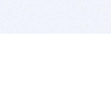
BITSDUJOUR IS FOR PEOPLE WHO
LOVE SOFTWARE
EVERY DAY WE REVIEW GREAT MAC & PC APPS, AND
GET YOU DISCOUNTS UP TO 100%
DEALS