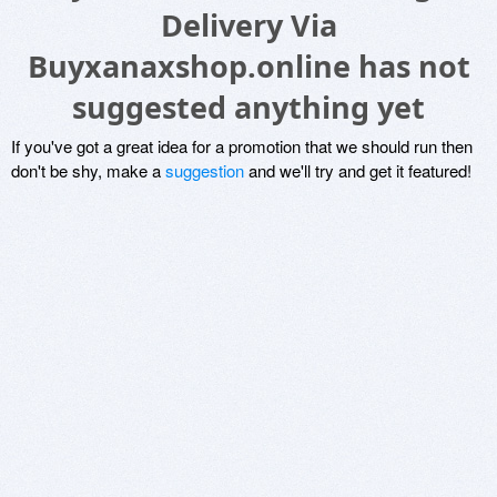
Delivery Via
Buyxanaxshop.online has not
suggested anything yet
If you've got a great idea for a promotion that we should run then
don't be shy, make a
suggestion
and we'll try and get it featured!