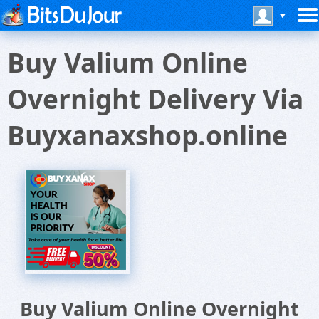
Buy Valium Online
Overnight Delivery Via
Buyxanaxshop.online
Buy Valium Online Overnight