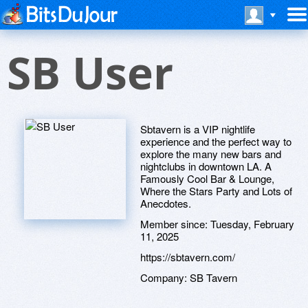
SB User
Sbtavern is a VIP nightlife
experience and the perfect way to
explore the many new bars and
nightclubs in downtown LA. A
Famously Cool Bar & Lounge,
Where the Stars Party and Lots of
Anecdotes.
Member since:
Tuesday, February
11, 2025
https://sbtavern.com/
Company:
SB Tavern