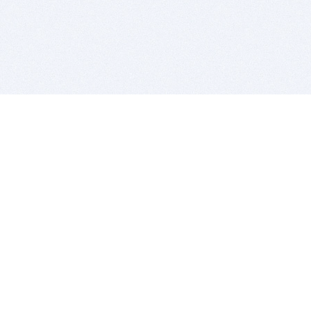
BITSDUJOUR IS FOR PEOPLE WHO
LOVE SOFTWARE
EVERY DAY WE REVIEW GREAT MAC & PC APPS, AND
GET YOU DISCOUNTS UP TO 100%
DEALS