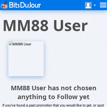
MM88 User
MM88 User has not chosen
anything to Follow yet
If you've found a past promotion that you would like to get, or spot