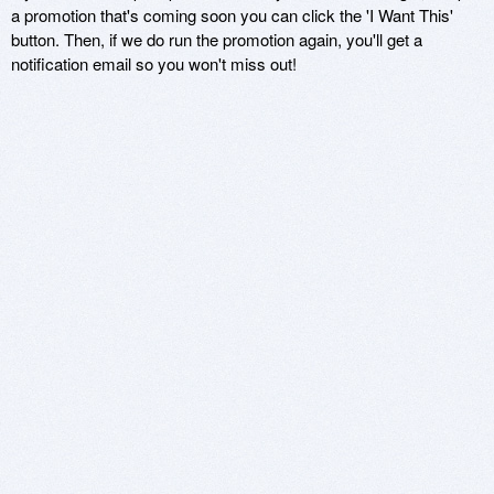
a promotion that's coming soon you can click the 'I Want This'
button. Then, if we do run the promotion again, you'll get a
notification email so you won't miss out!