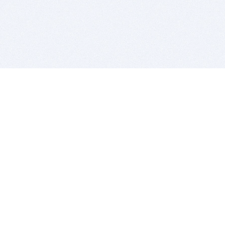
BITSDUJOUR IS FOR PEOPLE WHO
LOVE SOFTWARE
EVERY DAY WE REVIEW GREAT MAC & PC APPS, AND
GET YOU DISCOUNTS UP TO 100%
DEALS