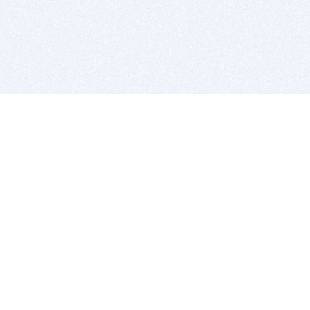
BITSDUJOUR IS FOR PEOPLE WHO
LOVE SOFTWARE
EVERY DAY WE REVIEW GREAT MAC & PC APPS, AND
GET YOU DISCOUNTS UP TO 100%
DEALS