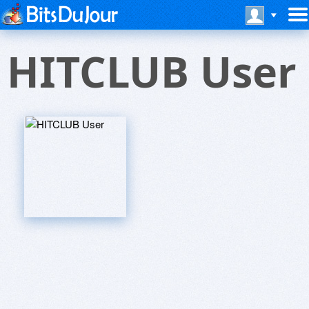
HITCLUB User