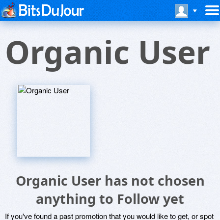
Organic User
Organic User has not chosen
anything to Follow yet
If you've found a past promotion that you would like to get, or spot