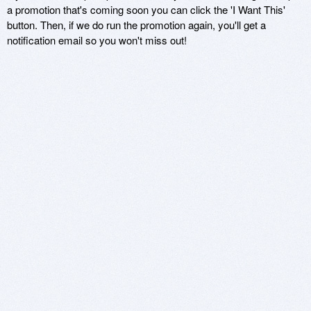
a promotion that's coming soon you can click the 'I Want This'
button. Then, if we do run the promotion again, you'll get a
notification email so you won't miss out!