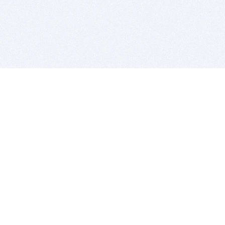
BITSDUJOUR IS FOR PEOPLE WHO
LOVE SOFTWARE
EVERY DAY WE REVIEW GREAT MAC & PC APPS, AND
GET YOU DISCOUNTS UP TO 100%
DEALS