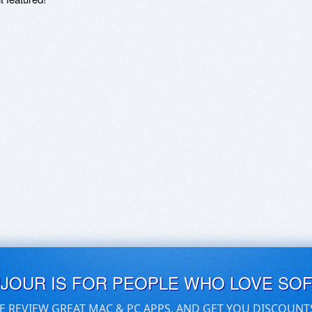
UJOUR IS FOR PEOPLE WHO LOVE SO
E REVIEW GREAT MAC & PC APPS, AND GET YOU DISCOUNT