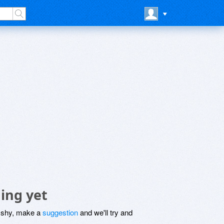
ing yet
be shy, make a
suggestion
and we'll try and