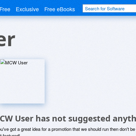
Free
Exclusive
Free eBooks
er
CW User has not suggested anyth
ou've got a great idea for a promotion that we should run then don't 
it featured!