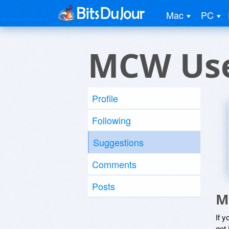
Mac
PC
MCW Us
Profile
Following
Suggestions
Comments
Posts
M
If y
get 