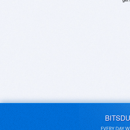
BITSD
EVERY DAY W