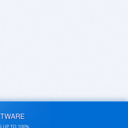
FTWARE
S UP TO 100%