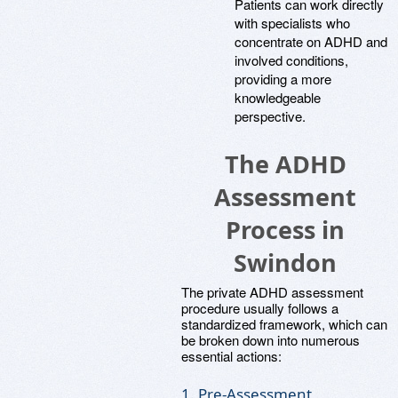
Patients can work directly
with specialists who
concentrate on ADHD and
involved conditions,
providing a more
knowledgeable
perspective.
The ADHD
Assessment
Process in
Swindon
The private ADHD assessment
procedure usually follows a
standardized framework, which can
be broken down into numerous
essential actions:
1. Pre-Assessment