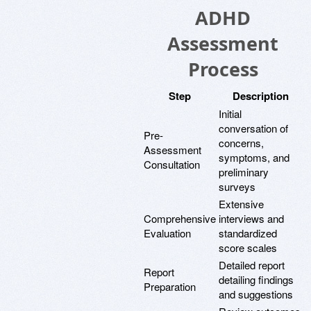
ADHD
Assessment
Process
Step
Description
Initial
conversation of
Pre-
concerns,
Assessment
symptoms, and
Consultation
preliminary
surveys
Extensive
Comprehensive
interviews and
Evaluation
standardized
score scales
Detailed report
Report
detailing findings
Preparation
and suggestions