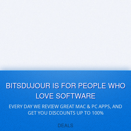
BITSDUJOUR IS FOR PEOPLE WHO
LOVE SOFTWARE
EVERY DAY WE REVIEW GREAT MAC & PC APPS, AND
GET YOU DISCOUNTS UP TO 100%
DEALS