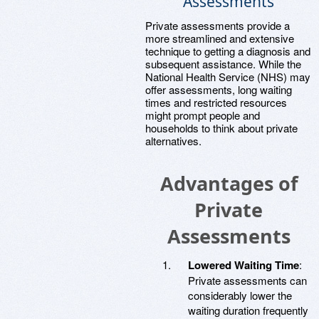
Assessments
Private assessments provide a
more streamlined and extensive
technique to getting a diagnosis and
subsequent assistance. While the
National Health Service (NHS) may
offer assessments, long waiting
times and restricted resources
might prompt people and
households to think about private
alternatives.
Advantages of
Private
Assessments
Lowered Waiting Time
:
Private assessments can
considerably lower the
waiting duration frequently