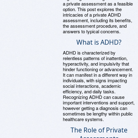
a private assessment as a feasible
option. This post explores the
intricacies of a private ADHD
assessment, including its benefits,
the assessment procedure, and
answers to typical concerns.
What is ADHD?
ADHD is characterized by
relentless patterns of inattention,
hyperactivity, and impulsivity that
hinder functioning or advancement.
It can manifest in a different way in
individuals, with signs impacting
social interactions, academic
efficiency, and daily tasks.
Recognizing ADHD can cause
important interventions and support,
however getting a diagnosis can
sometimes be lengthy within public
healthcare systems.
The Role of Private