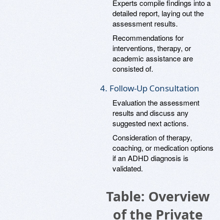
Experts compile findings into a
detailed report, laying out the
assessment results.
Recommendations for
interventions, therapy, or
academic assistance are
consisted of.
4. Follow-Up Consultation
Evaluation the assessment
results and discuss any
suggested next actions.
Consideration of therapy,
coaching, or medication options
if an ADHD diagnosis is
validated.
Table: Overview
of the Private