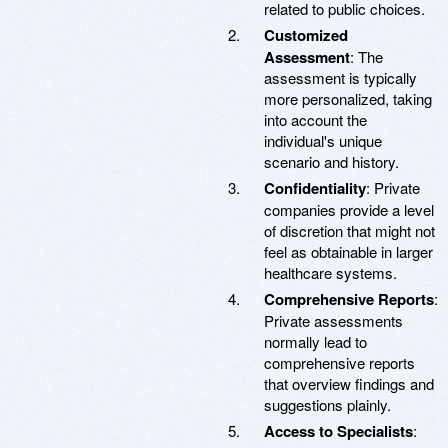
related to public choices.
Customized
Assessment
: The
assessment is typically
more personalized, taking
into account the
individual's unique
scenario and history.
Confidentiality
: Private
companies provide a level
of discretion that might not
feel as obtainable in larger
healthcare systems.
Comprehensive Reports
:
Private assessments
normally lead to
comprehensive reports
that overview findings and
suggestions plainly.
Access to Specialists
: