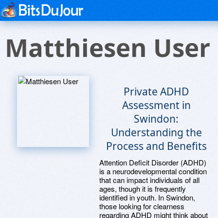
Matthiesen User
Private ADHD
Assessment in
Swindon:
Understanding the
Process and Benefits
Attention Deficit Disorder (ADHD)
is a neurodevelopmental condition
that can impact individuals of all
ages, though it is frequently
identified in youth. In Swindon,
those looking for clearness
regarding ADHD might think about