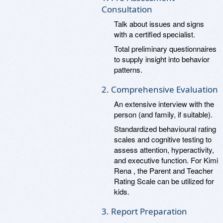
Consultation
Talk about issues and signs
with a certified specialist.
Total preliminary questionnaires
to supply insight into behavior
patterns.
2. Comprehensive Evaluation
An extensive interview with the
person (and family, if suitable).
Standardized behavioural rating
scales and cognitive testing to
assess attention, hyperactivity,
and executive function. For Kimi
Rena , the Parent and Teacher
Rating Scale can be utilized for
kids.
3. Report Preparation