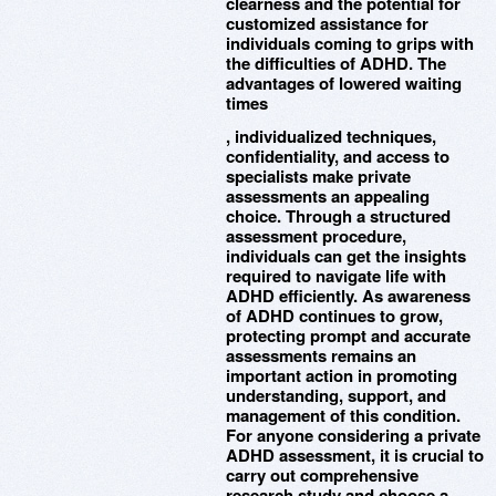
clearness and the potential for
customized assistance for
individuals coming to grips with
the difficulties of ADHD. The
advantages of lowered waiting
times
, individualized techniques,
confidentiality, and access to
specialists make private
assessments an appealing
choice. Through a structured
assessment procedure,
individuals can get the insights
required to navigate life with
ADHD efficiently. As awareness
of ADHD continues to grow,
protecting prompt and accurate
assessments remains an
important action in promoting
understanding, support, and
management of this condition.
For anyone considering a private
ADHD assessment, it is crucial to
carry out comprehensive
research study and choose a