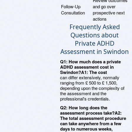
Review outcomes
Follow-Up
and go over
Consultation
prospective next
actions
Frequently Asked
Questions about
Private ADHD
Assessment in Swindon
Q1: How much does a private
ADHD assessment cost in
Swindon?A1: The cost
can differ extensively, normally
ranging from £ 500 to £ 1,500,
depending upon the complexity of
the assessment and the
professional's credentials.
Q2: How long does the
assessment process take?A2:
The total assessment procedure
can take anywhere from a few
days to numerous weeks,