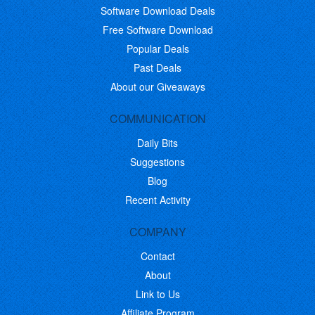
Software Download Deals
Free Software Download
Popular Deals
Past Deals
About our Giveaways
COMMUNICATION
Daily Bits
Suggestions
Blog
Recent Activity
COMPANY
Contact
About
Link to Us
Affiliate Program