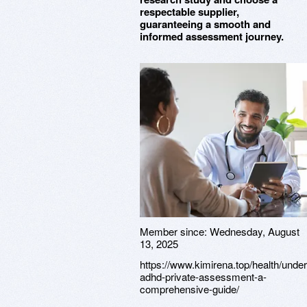
respectable supplier,
guaranteeing a smooth and
informed assessment journey.
Member since:
Wednesday, August
13, 2025
https://www.kimirena.top/health/unde
adhd-private-assessment-a-
comprehensive-guide/