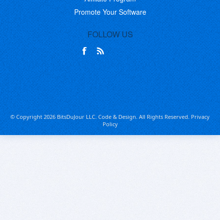
Promote Your Software
FOLLOW US
© Copyright 2026 BitsDuJour LLC. Code & Design. All Rights Reserved.
Privacy
Policy