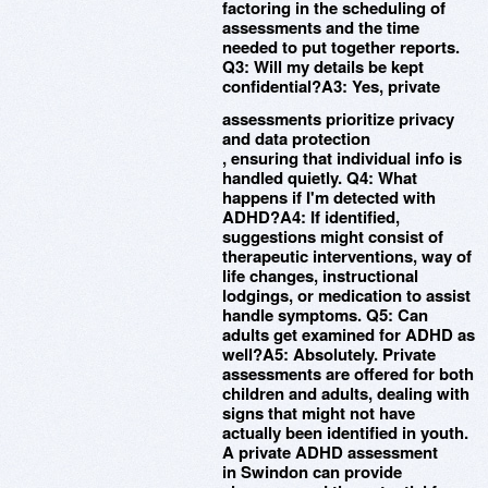
factoring in the scheduling of
assessments and the time
needed to put together reports.
Q3: Will my details be kept
confidential?A3: Yes, private
assessments prioritize privacy
and data protection
, ensuring that individual info is
handled quietly. Q4: What
happens if I'm detected with
ADHD?A4: If identified,
suggestions might consist of
therapeutic interventions, way of
life changes, instructional
lodgings, or medication to assist
handle symptoms. Q5: Can
adults get examined for ADHD as
well?A5: Absolutely. Private
assessments are offered for both
children and adults, dealing with
signs that might not have
actually been identified in youth.
A private ADHD assessment
in Swindon can provide