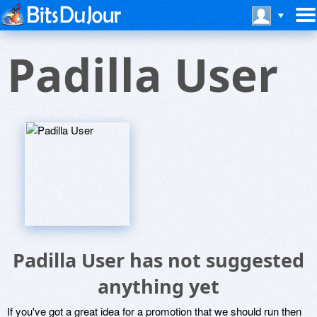
Padilla User
Padilla User has not suggested
anything yet
If you've got a great idea for a promotion that we should run then