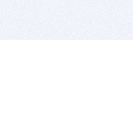
BITSDUJOUR IS FOR PEOPLE WHO
LOVE SOFTWARE
EVERY DAY WE REVIEW GREAT MAC & PC APPS, AND
GET YOU DISCOUNTS UP TO 100%
DEALS