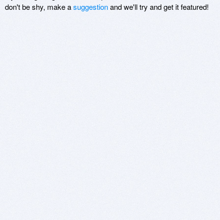
don't be shy, make a
suggestion
and we'll try and get it featured!