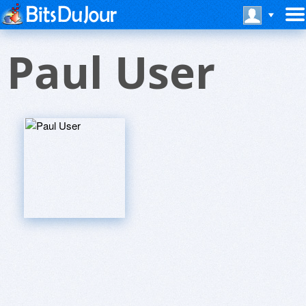
Paul User