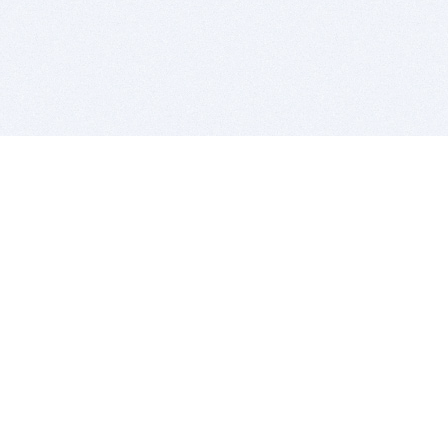
BITSDUJOUR IS FOR PEOPLE WHO
LOVE SOFTWARE
EVERY DAY WE REVIEW GREAT MAC & PC APPS, AND
GET YOU DISCOUNTS UP TO 100%
DEALS