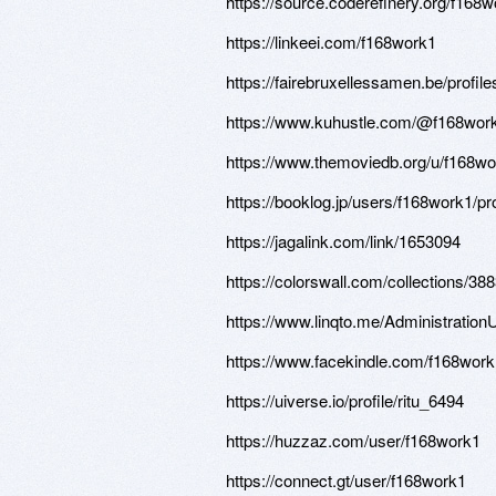
https://source.coderefinery.org/f168
https://linkeei.com/f168work1
https://fairebruxellessamen.be/profile
https://www.kuhustle.com/@f168wor
https://www.themoviedb.org/u/f168w
https://booklog.jp/users/f168work1/pro
https://jagalink.com/link/1653094
https://colorswall.com/collections/38
https://www.linqto.me/Administration
https://www.facekindle.com/f168wor
https://uiverse.io/profile/ritu_6494
https://huzzaz.com/user/f168work1
https://connect.gt/user/f168work1