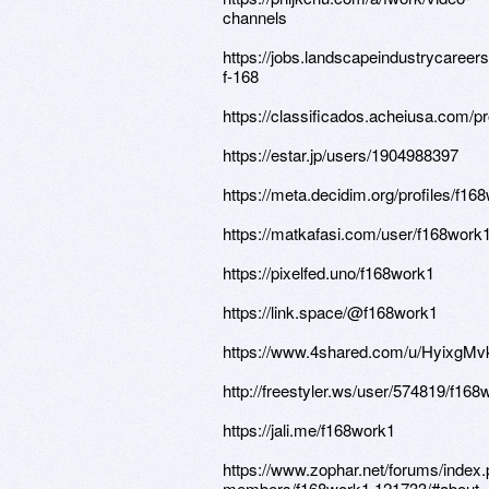
channels
https://jobs.landscapeindustrycareers
f-168
https://classificados.acheiusa
https://estar.jp/users/1904988397
https://meta.decidim.org/profiles/f168
https://matkafasi.com/user/f168work
https://pixelfed.uno/f168work1
https://link.space/@f168work1
https://www.4shared.com/u/HyixgMv
http://freestyler.ws/user/574819/f168
https://jali.me/f168work1
https://www.zophar.net/forums/index
members/f168work1.121733/#about