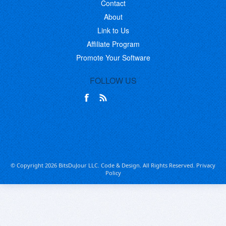
Contact
About
Link to Us
Affiliate Program
Promote Your Software
FOLLOW US
© Copyright 2026 BitsDuJour LLC. Code & Design. All Rights Reserved.
Privacy
Policy