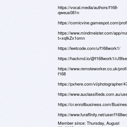
https://vocal.media/authors/f168-
qweus081n
https://comicvine.gamespot.com/prof
https://www.mindmeister.com/app/m
t=xqIkZx1omn
https://leetcode.com/u/f168work1/
https://hackmd.io/@f168work1/rJ9fse
https://www.remoteworker.co.uk/prof
f168
https://pxhere.com/vi/photographer/
https://www.auclassifieds.com.au/use
https://cr.enrollbusiness.com/Busine
https://www.furaffinity.net/user/f168w
Member since:
Thursday, August