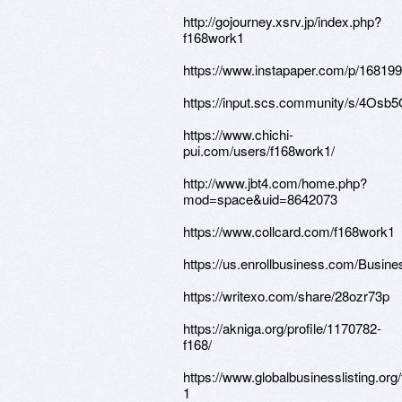
http://gojourney.xsrv.jp/index.php?
f168work1
https://www.instapaper.com/p/16819
https://input.scs.community/s/4Osb
https://www.chichi-
pui.com/users/f168work1/
http://www.jbt4.com/home.php?
mod=space&uid=8642073
https://www.collcard.com/f168work1
https://us.enrollbusiness.com/Busin
https://writexo.com/share/28ozr73p
https://akniga.org/profile/1170782-
f168/
https://www.globalbusinesslisting.org/
1