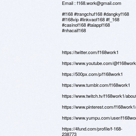
Email : f168.work@gmail.com
#f168 #trangchuf168 #dangkyf168
#f168vip #linkvaof168 #f_168
#casinof168 #taiappf168
#nhacaif168
https://twitter.com/f168work1
https://www.youtube.com/@f168wor
https://500px.com/p/f168work1
https://www.tumblr.com/f168work1
https://www.twitch.tv/f168work1/abou
https://www.pinterest.com/f168work1
https://www.yumpu.com/user/f168wo
https://4fund.com/profile/f-168-
238773