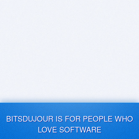
BITSDUJOUR IS FOR PEOPLE WHO
LOVE SOFTWARE