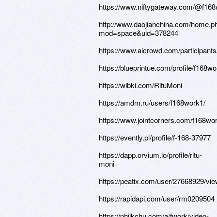
https://www.niftygateway.com/@f168
http://www.daojianchina.com/home.p
mod=space&uid=378244
https://www.aicrowd.com/participants
https://blueprintue.com/profile/f168wo
https://wibki.com/RituMoni
https://amdm.ru/users/f168work1/
https://www.jointcorners.com/f168wo
https://evently.pl/profile/f-168-37977
https://dapp.orvium.io/profile/ritu-
moni
https://peatix.com/user/27668929/vi
https://rapidapi.com/user/rm0209504
https://phijkchu.com/a/fwork/video-