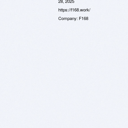
28, 2025
https://f168.work/
Company:
F168