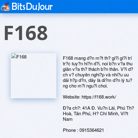
F168
F168 mang d?n m?t th? gi?i gi?i trí
tr?c tuy?n hi?n d?i, noi b?n v?a thu
giãn v?a th? thách b?n thân. V?i d?
ch v? chuyên nghi?p và nhi?u uu
dãi h?p d?n, dây là di?m d?n lý tu?
ng cho m?i ngu?i choi.
Website: https://f168.work/
Ð?a ch?: 41A Ð. Vu?n Lài, Phú Th?
Hoà, Tân Phú, H? Chí Minh, Vi?t
Nam
Phone : 0915364621