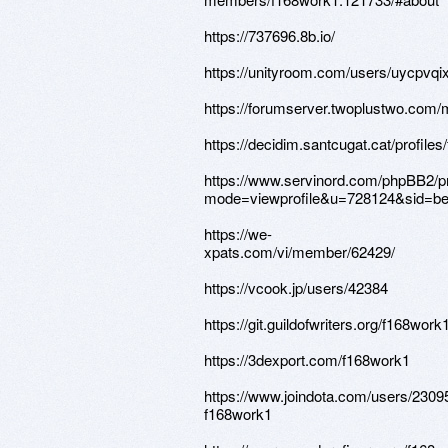
https://737696.8b.io/
https://unityroom.com/users/uycpvq
https://forumserver.twoplustwo.com
https://decidim.santcugat.cat/profiles
https://www.servinord.com/phpBB2/pr
mode=viewprofile&u=728124&sid=b
https://we-
xpats.com/vi/member/62429/
https://vcook.jp/users/42384
https://git.guildofwriters.org/f168work
https://3dexport.com/f168work1
https://www.joindota.com/users/2309
f168work1