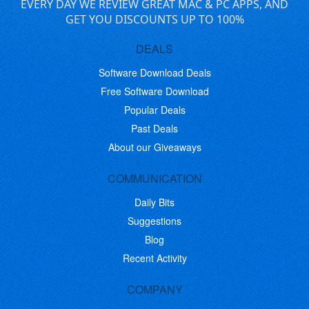
EVERY DAY WE REVIEW GREAT MAC & PC APPS, AND
GET YOU DISCOUNTS UP TO 100%
DEALS
Software Download Deals
Free Software Download
Popular Deals
Past Deals
About our Giveaways
COMMUNICATION
Daily Bits
Suggestions
Blog
Recent Activity
COMPANY