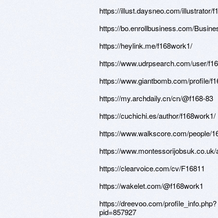
https://illust.daysneo.com/illustrator/
https://bo.enrollbusiness.com/Busin
https://heylink.me/f168work1/
https://www.udrpsearch.com/user/f1
https://www.giantbomb.com/profile/f
https://my.archdaily.cn/cn/@f168-83
https://cuchichi.es/author/f168work1/
https://www.walkscore.com/people/
https://www.montessorijobsuk.co.uk/
https://clearvoice.com/cv/F16811
https://wakelet.com/@f168work1
https://dreevoo.com/profile_info.php?
pid=857927