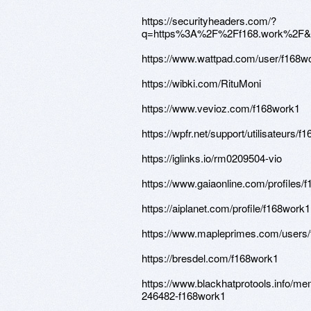
https://securityheaders.com/?
q=https%3A%2F%2Ff168.work%2F&fo
https://www.wattpad.com/user/f168w
https://wibki.com/RituMoni
https://www.vevioz.com/f168work1
https://wpfr.net/support/utilisateurs/f
https://iglinks.io/rm0209504-vio
https://www.gaiaonline.com/profiles
https://aiplanet.com/profile/f168work1
https://www.mapleprimes.com/users
https://bresdel.com/f168work1
https://www.blackhatprotools.info/m
246482-f168work1