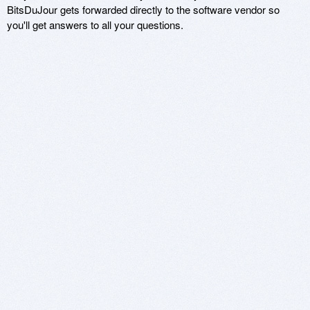
BitsDuJour gets forwarded directly to the software vendor so
you'll get answers to all your questions.