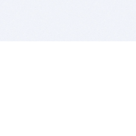
BITSDUJOUR IS FOR PEOPLE WHO
LOVE SOFTWARE
EVERY DAY WE REVIEW GREAT MAC & PC APPS, AND
GET YOU DISCOUNTS UP TO 100%
DEALS