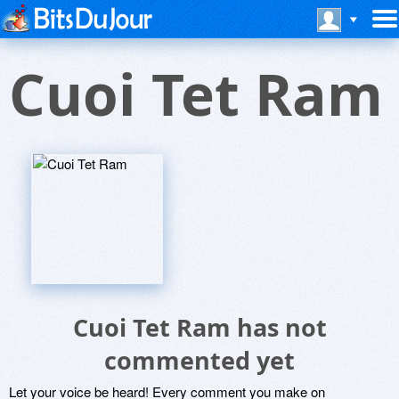
Cuoi Tet Ram
Cuoi Tet Ram has not
commented yet
Let your voice be heard! Every comment you make on