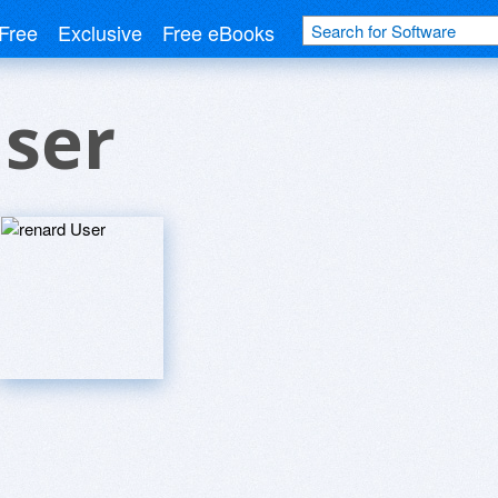
Free
Exclusive
Free eBooks
User