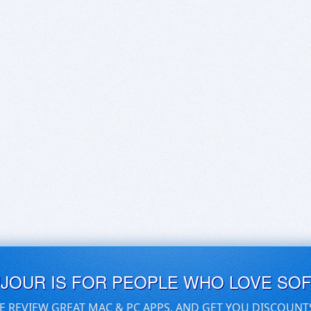
UJOUR IS FOR PEOPLE WHO LOVE SO
E REVIEW GREAT MAC & PC APPS, AND GET YOU DISCOUNT