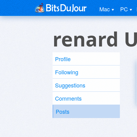
Mac
PC
renard 
Profile
Following
Suggestions
Comments
Posts