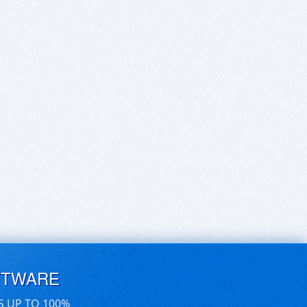
FTWARE
S UP TO 100%