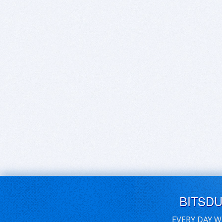
BITSD
EVERY DAY W