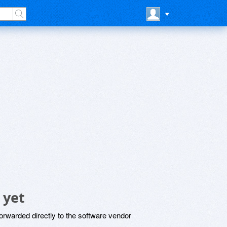
 yet
rwarded directly to the software vendor