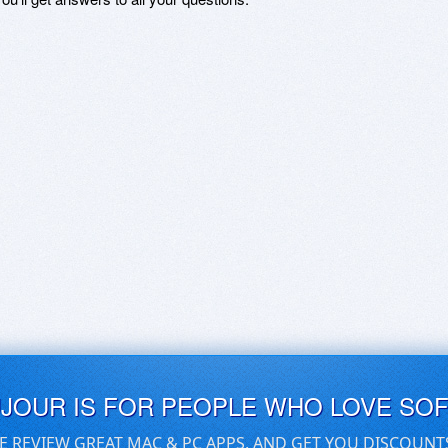
UJOUR IS FOR PEOPLE WHO LOVE SO
E REVIEW GREAT MAC & PC APPS, AND GET YOU DISCOUNT