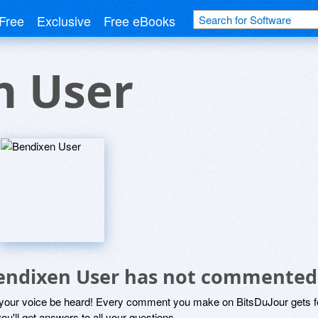
Free
Exclusive
Free eBooks
n User
endixen User has not commented
 your voice be heard! Every comment you make on BitsDuJour gets fo
ou'll get answers to all your questions.