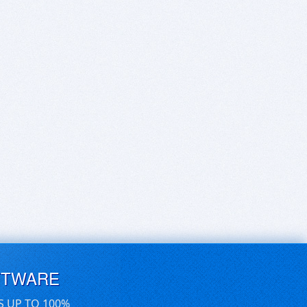
FTWARE
S UP TO 100%