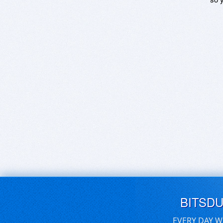
BITSD
EVERY DAY W