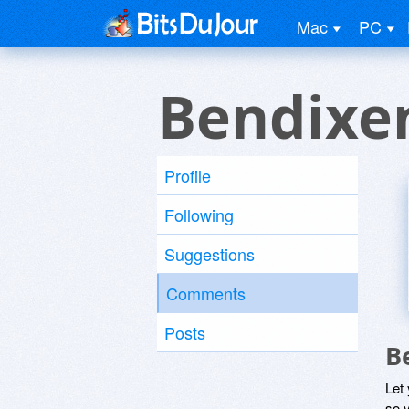
Mac
PC
Bendixe
Profile
Following
Suggestions
Comments
Posts
B
Let
so y